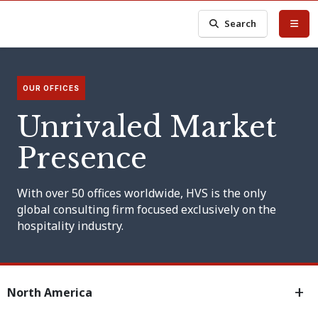
Search
OUR OFFICES
Unrivaled Market
Presence
With over 50 offices worldwide, HVS is the only
global consulting firm focused exclusively on the
hospitality industry.
North America