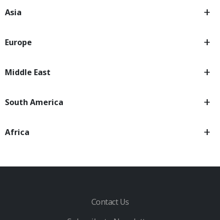
Asia
Europe
Middle East
South America
Africa
Contact Us