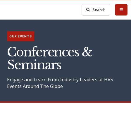
Search
OUR EVENTS
Conferences &
Seminars
Engage and Learn From Industry Leaders at HVS
Events Around The Globe