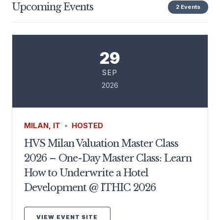
Upcoming Events
2 Events
29
SEP
2026
MILAN, IT
•
HOSTED
HVS Milan Valuation Master Class
2026 – One-Day Master Class: Learn
How to Underwrite a Hotel
Development @ ITHIC 2026
VIEW EVENT SITE