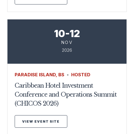
10-12
NOV
2026
PARADISE ISLAND, BS
•
HOSTED
Caribbean Hotel Investment
Conference and Operations Summit
(CHICOS 2026)
VIEW EVENT SITE