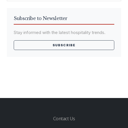
Subscribe to Newsletter
Stay informed with the latest hospitality trends.
SUBSCRIBE
Contact Us