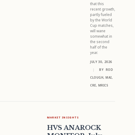
that this
recent growth,
partly fueled
by the World
Cup matches,
will wane
somewhat in
the second
half of the
year.
JULY 30, 2026
|
BY
ROD
CLOUGH, MAI,
CRE, MRICS
MARKET INSIGHTS
HVS ANAROCK