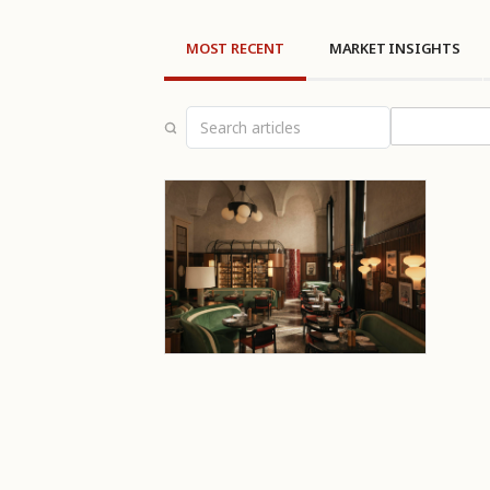
MOST RECENT
MARKET INSIGHTS
Select topi