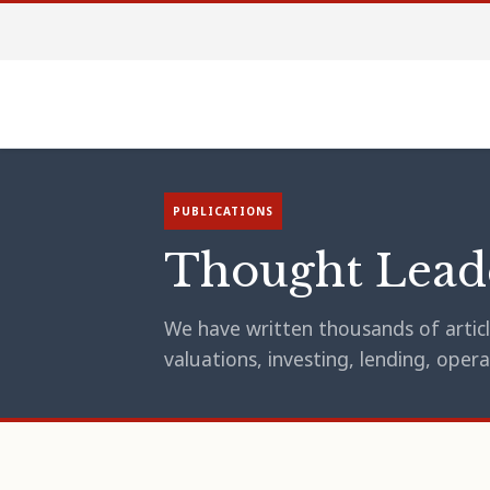
PUBLICATIONS
Thought Lead
We have written thousands of article
valuations, investing, lending, op