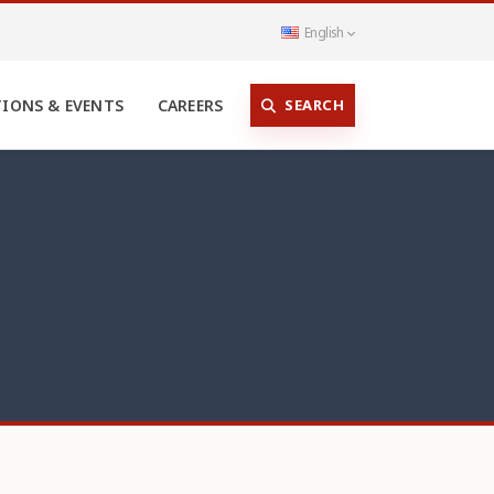
English
SEARCH
TIONS & EVENTS
CAREERS