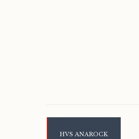
HVS ANAROCK