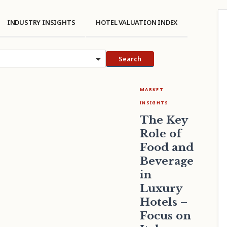
INDUSTRY INSIGHTS
HOTEL VALUATION INDEX
cs
Search
MARKET
INSIGHTS
The Key
Role of
Food and
Beverage
in
Luxury
Hotels –
Focus on