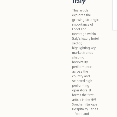
Italy
This article
explores the
growing strategic
importance of
Food and
Beverage within
Italy’s luxury hotel
sector,
highlighting key
market trends
shaping
hospitality
performance
across the
country and
selected high-
performing
operators. It
forms the first
article in the HVS
Southern Europe
Hospitality Series
– Food and