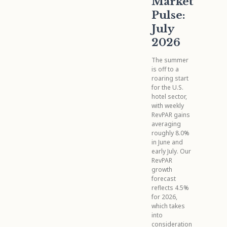
Market
Pulse:
July
2026
The summer
is off to a
roaring start
for the U.S.
hotel sector,
with weekly
RevPAR gains
averaging
roughly 8.0%
in June and
early July. Our
RevPAR
growth
forecast
reflects 4.5%
for 2026,
which takes
into
consideration