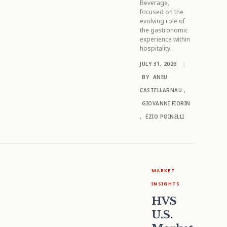
Beverage,
focused on the
evolving role of
the gastronomic
experience within
hospitality.
JULY 31, 2026
|
BY
ANEU
CASTELLARNAU
,
GIOVANNI FIORIN
,
EZIO POINELLI
MARKET
INSIGHTS
HVS
U.S.