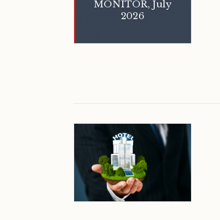
MONITOR, July
2026