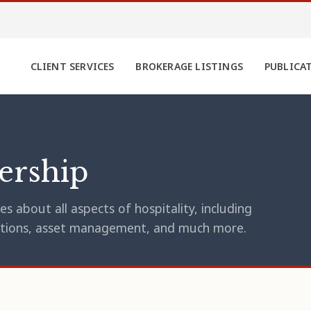
CLIENT SERVICES
BROKERAGE LISTINGS
PUBLICA
ership
s about all aspects of hospitality, including
erations, asset management, and much more.