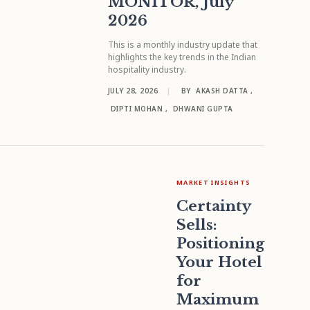
MONITOR, July
2026
This is a monthly industry update that
highlights the key trends in the Indian
hospitality industry.
JULY 28, 2026
|
BY
AKASH DATTA
,
DIPTI MOHAN
,
DHWANI GUPTA
MARKET INSIGHTS
Certainty
Sells:
Positioning
Your Hotel
for
Maximum