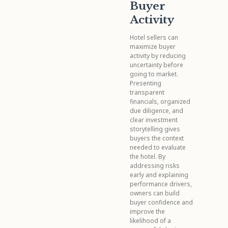
Buyer
Activity
Hotel sellers can
maximize buyer
activity by reducing
uncertainty before
going to market.
Presenting
transparent
financials, organized
due diligence, and
clear investment
storytelling gives
buyers the context
needed to evaluate
the hotel. By
addressing risks
early and explaining
performance drivers,
owners can build
buyer confidence and
improve the
likelihood of a