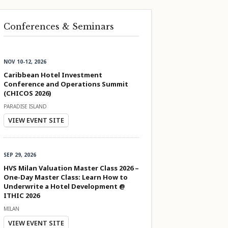
Conferences & Seminars
NOV 10-12, 2026
Caribbean Hotel Investment
Conference and Operations Summit
(CHICOS 2026)
PARADISE ISLAND
VIEW EVENT SITE
SEP 29, 2026
HVS Milan Valuation Master Class 2026 –
One-Day Master Class: Learn How to
Underwrite a Hotel Development @
ITHIC 2026
MILAN
VIEW EVENT SITE