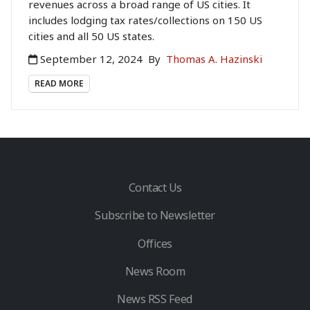
revenues across a broad range of US cities. It
includes lodging tax rates/collections on 150 US
cities and all 50 US states.
September 12, 2024
By
Thomas A. Hazinski
READ MORE
Contact Us
Subscribe to Newsletter
Offices
News Room
News RSS Feed