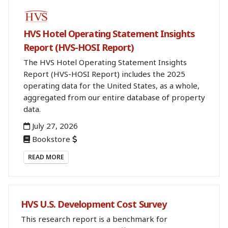
BOOKSTORE
HVS Hotel Operating Statement Insights
Report (HVS-HOSI Report)
The HVS Hotel Operating Statement Insights
Report (HVS-HOSI Report) includes the 2025
operating data for the United States, as a whole,
aggregated from our entire database of property
data.
July 27, 2026
Bookstore
READ MORE
HVS U.S. Development Cost Survey
This research report is a benchmark for