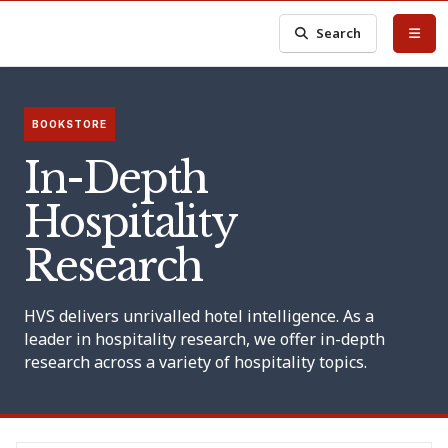
Search
BOOKSTORE
In-Depth
Hospitality
Research
HVS delivers unrivalled hotel intelligence. As a
leader in hospitality research, we offer in-depth
research across a variety of hospitality topics.