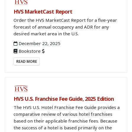
BOOKSTORE
HVS MarketCast Report
Order the HVS MarketCast Report for a five-year
forecast of annual occupancy and ADR for any
desired market area in the U.S.
December 22, 2025
Bookstore
READ MORE
BOOKSTORE
HVS U.S. Franchise Fee Guide, 2025 Edition
The HVS U.S. Hotel Franchise Fee Guide provides a
comparative review of various hotel franchises
based on their applicable franchise fees. Because
the success of a hotel is based primarily on the