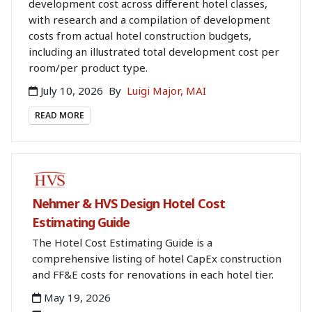
development cost across different hotel classes,
with research and a compilation of development
costs from actual hotel construction budgets,
including an illustrated total development cost per
room/per product type.
July 10, 2026
By
Luigi Major, MAI
READ MORE
BOOKSTORE
Nehmer & HVS Design Hotel Cost
Estimating Guide
The Hotel Cost Estimating Guide is a
comprehensive listing of hotel CapEx construction
and FF&E costs for renovations in each hotel tier.
May 19, 2026