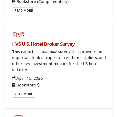
Bookstore
(Complimentary)
READ MORE
BOOKSTORE
HVS U.S. Hotel Broker Survey
This report is a biannual survey that provides an
important look at cap rate trends, multipliers, and
other key investment metrics for the US hotel
industry.
April 15, 2026
Bookstore
READ MORE