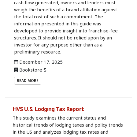
cash flow generated, owners and lenders must
weigh the benefits of a brand affiliation against
the total cost of such a commitment. The
information presented in this guide was
developed to provide insight into franchise-fee
structures. It should not be relied upon by an
investor for any purpose other than as a
preliminary resource.
December 17, 2025
Bookstore
READ MORE
HVS U.S. Lodging Tax Report
This study examines the current status and
historical trends of lodging taxes and policy trends
in the US and analyzes lodging tax rates and