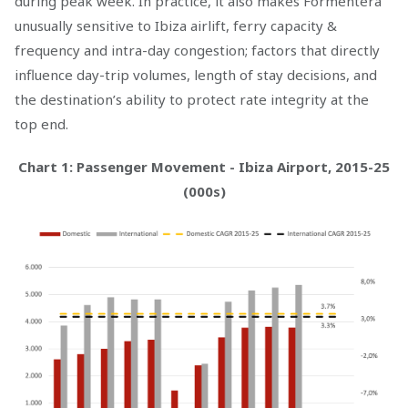
during peak week. In practice, it also makes Formentera
unusually sensitive to Ibiza airlift, ferry capacity &
frequency and intra-day congestion; factors that directly
influence day-trip volumes, length of stay decisions, and
the destination’s ability to protect rate integrity at the
top end.
Chart 1: Passenger Movement - Ibiza Airport, 2015-25
(000s)