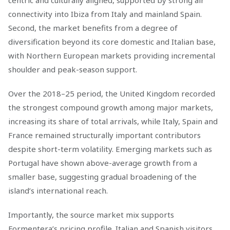
connectivity into Ibiza from Italy and mainland Spain.
Second, the market benefits from a degree of
diversification beyond its core domestic and Italian base,
with Northern European markets providing incremental
shoulder and peak-season support.
Over the 2018–25 period, the United Kingdom recorded
the strongest compound growth among major markets,
increasing its share of total arrivals, while Italy, Spain and
France remained structurally important contributors
despite short-term volatility. Emerging markets such as
Portugal have shown above-average growth from a
smaller base, suggesting gradual broadening of the
island’s international reach.
Importantly, the source market mix supports
Formentera’s pricing profile. Italian and Spanish visitors