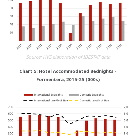
Source: HVS elaboration of IBESTAT data
Chart 5: Hotel Accommodated Bednights -
Formentera, 2015-25 (000s)