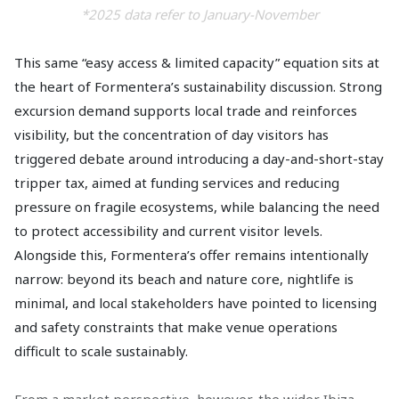
*2025 data refer to January-November
This same “easy access & limited capacity” equation sits at
the heart of Formentera’s sustainability discussion. Strong
excursion demand supports local trade and reinforces
visibility, but the concentration of day visitors has
triggered debate around introducing a day-and-short-stay
tripper tax, aimed at funding services and reducing
pressure on fragile ecosystems, while balancing the need
to protect accessibility and current visitor levels.
Alongside this, Formentera’s offer remains intentionally
narrow: beyond its beach and nature core, nightlife is
minimal, and local stakeholders have pointed to licensing
and safety constraints that make venue operations
difficult to scale sustainably.