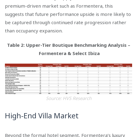
premium-driven market such as Formentera, this
suggests that future performance upside is more likely to
be captured through continued rate progression rather
than occupancy expansion.
Table 2
: Upper-Tier Boutique Benchmarking Analysis –
Formentera & Select Ibiza
Source: HVS Research
High-End Villa Market
Beyond the formal hotel segment, Formentera’s luxury