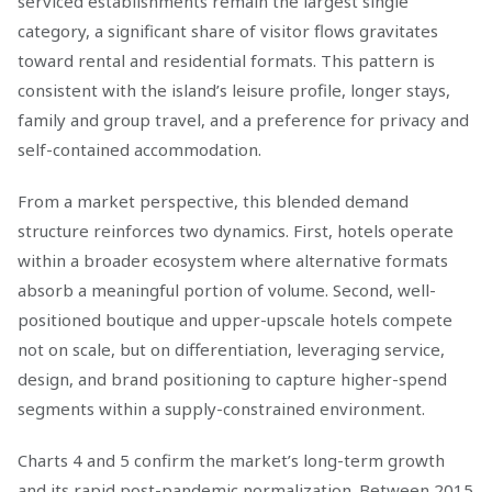
serviced establishments remain the largest single
category, a significant share of visitor flows gravitates
toward rental and residential formats. This pattern is
consistent with the island’s leisure profile, longer stays,
family and group travel, and a preference for privacy and
self-contained accommodation.
From a market perspective, this blended demand
structure reinforces two dynamics. First, hotels operate
within a broader ecosystem where alternative formats
absorb a meaningful portion of volume. Second, well-
positioned boutique and upper-upscale hotels compete
not on scale, but on differentiation, leveraging service,
design, and brand positioning to capture higher-spend
segments within a supply-constrained environment.
Charts 4 and 5 confirm the market’s long-term growth
and its rapid post-pandemic normalization. Between 2015