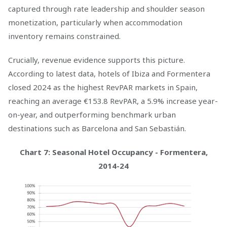
captured through rate leadership and shoulder season
monetization, particularly when accommodation
inventory remains constrained.
Crucially, revenue evidence supports this picture.
According to latest data, hotels of Ibiza and Formentera
closed 2024 as the highest RevPAR markets in Spain,
reaching an average €153.8 RevPAR, a 5.9% increase year-
on-year, and outperforming benchmark urban
destinations such as Barcelona and San Sebastián.
Chart 7: Seasonal Hotel Occupancy - Formentera,
2014-24