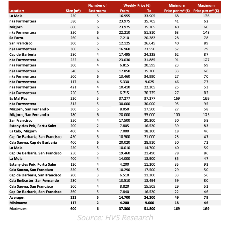
Source: HVS Research