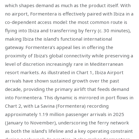
which shapes demand as much as the product itself. With
no airport, Formentera is effectively paired with Ibiza in a
co-dependent access model: the most common route is
flying into Ibiza and transferring by ferry (c. 30 minutes),
making Ibiza the island’s functional international
gateway. Formentera’s appeal lies in offering the
proximity of Ibiza’s global connectivity while preserving a
level of discretion increasingly rare in Mediterranean
resort markets. As illustrated in Chart 1, Ibiza Airport
arrivals have shown sustained growth over the past
decade, providing the primary airlift that feeds demand
into Formentera. This dynamic is mirrored in port flows in
Chart 2, with La Savina (Formentera) recording
approximately 1.19 million passenger arrivals in 2025
(January to November), underscoring the ferry network
as both the island’s lifeline and a key operating constraint