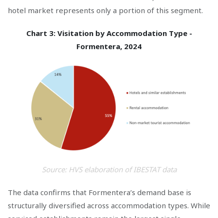
hotel market represents only a portion of this segment.
Chart 3: Visitation by Accommodation Type -
Formentera, 2024
Source: HVS elaboration of IBESTAT data
The data confirms that Formentera’s demand base is
structurally diversified across accommodation types. While