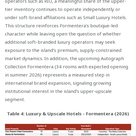
operators such as RIU, a meaningful share of the upper-
tier inventory continues to operate independently or
under soft-brand affiliations such as Small Luxury Hotels.
This structure reinforces Formentera’s boutique-led
character while leaving open the question of whether
additional soft-branded luxury operators may seek
exposure to the island’s premium, supply-constrained
market dynamics. In addition, the upcoming Autograph
Collection Formentera (34 rooms with expected opening
in summer 2026) represents a measured step in
international brand expansion, signaling growing
institutional interest in the island’s upper-upscale
segment.
Table 4: Luxury & Upscale Hotels - Formentera (2026)