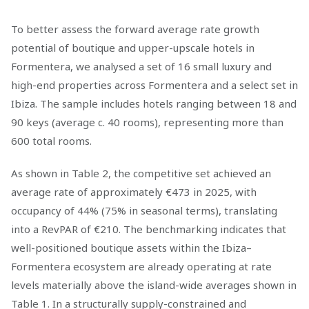
To better assess the forward average rate growth
potential of boutique and upper-upscale hotels in
Formentera, we analysed a set of 16 small luxury and
high-end properties across Formentera and a select set in
Ibiza. The sample includes hotels ranging between 18 and
90 keys (average c. 40 rooms), representing more than
600 total rooms.
As shown in Table 2, the competitive set achieved an
average rate of approximately €473 in 2025, with
occupancy of 44% (75% in seasonal terms), translating
into a RevPAR of €210. The benchmarking indicates that
well-positioned boutique assets within the Ibiza–
Formentera ecosystem are already operating at rate
levels materially above the island-wide averages shown in
Table 1. In a structurally supply-constrained and