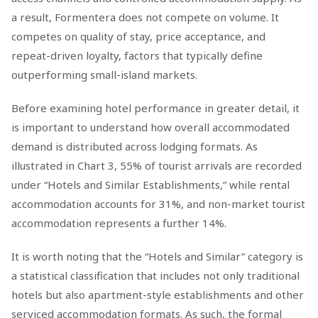
a result, Formentera does not compete on volume. It
competes on quality of stay, price acceptance, and
repeat-driven loyalty, factors that typically define
outperforming small-island markets.
Before examining hotel performance in greater detail, it
is important to understand how overall accommodated
demand is distributed across lodging formats. As
illustrated in Chart 3, 55% of tourist arrivals are recorded
under “Hotels and Similar Establishments,” while rental
accommodation accounts for 31%, and non-market tourist
accommodation represents a further 14%.
It is worth noting that the “Hotels and Similar” category is
a statistical classification that includes not only traditional
hotels but also apartment-style establishments and other
serviced accommodation formats. As such, the formal