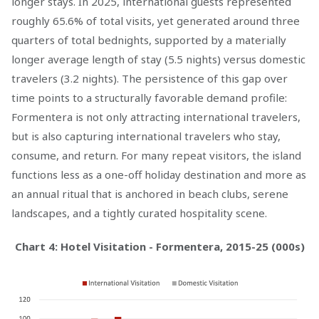
longer stays. In 2025, international guests represented
roughly 65.6% of total visits, yet generated around three
quarters of total bednights, supported by a materially
longer average length of stay (5.5 nights) versus domestic
travelers (3.2 nights). The persistence of this gap over
time points to a structurally favorable demand profile:
Formentera is not only attracting international travelers,
but is also capturing international travelers who stay,
consume, and return. For many repeat visitors, the island
functions less as a one-off holiday destination and more as
an annual ritual that is anchored in beach clubs, serene
landscapes, and a tightly curated hospitality scene.
Chart 4: Hotel Visitation - Formentera, 2015-25 (000s)