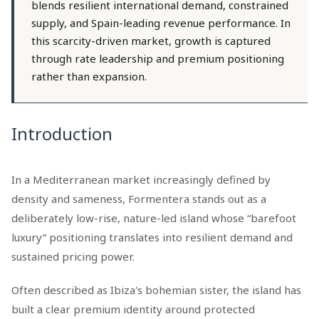
blends resilient international demand, constrained
supply, and Spain-leading revenue performance. In
this scarcity-driven market, growth is captured
through rate leadership and premium positioning
rather than expansion.
Introduction
In a Mediterranean market increasingly defined by
density and sameness, Formentera stands out as a
deliberately low-rise, nature-led island whose “barefoot
luxury” positioning translates into resilient demand and
sustained pricing power.
Often described as Ibiza's bohemian sister, the island has
built a clear premium identity around protected