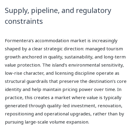
Supply, pipeline, and regulatory
constraints
Formentera’s accommodation market is increasingly
shaped by a clear strategic direction: managed tourism
growth anchored in quality, sustainability, and long-term
value protection. The island’s environmental sensitivity,
low-rise character, and licensing discipline operate as
structural guardrails that preserve the destination’s core
identity and help maintain pricing power over time. In
practice, this creates a market where value is typically
generated through quality-led investment, renovation,
repositioning and operational upgrades, rather than by
pursuing large-scale volume expansion.