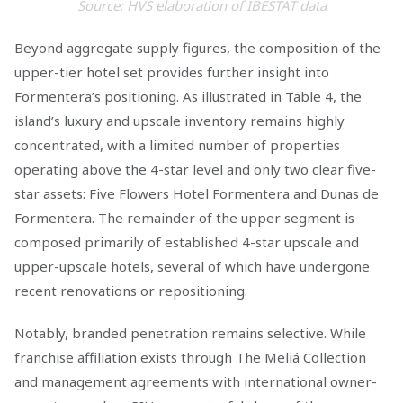
Source: HVS elaboration of IBESTAT data
Beyond aggregate supply figures, the composition of the
upper-tier hotel set provides further insight into
Formentera’s positioning. As illustrated in Table 4, the
island’s luxury and upscale inventory remains highly
concentrated, with a limited number of properties
operating above the 4-star level and only two clear five-
star assets: Five Flowers Hotel Formentera and Dunas de
Formentera. The remainder of the upper segment is
composed primarily of established 4-star upscale and
upper-upscale hotels, several of which have undergone
recent renovations or repositioning.
Notably, branded penetration remains selective. While
franchise affiliation exists through The Meliá Collection
and management agreements with international owner-