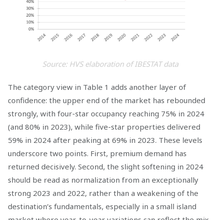
Source: HVS elaboration of IBESTAT data
The category view in Table 1 adds another layer of
confidence: the upper end of the market has rebounded
strongly, with four-star occupancy reaching 75% in 2024
(and 80% in 2023), while five-star properties delivered
59% in 2024 after peaking at 69% in 2023. These levels
underscore two points. First, premium demand has
returned decisively. Second, the slight softening in 2024
should be read as normalization from an exceptionally
strong 2023 and 2022, rather than a weakening of the
destination’s fundamentals, especially in a small island
market where year-to-year variations can reflect the mix