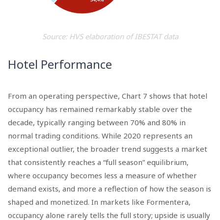
Source: HVS elaboration of IBESTAT data
Hotel Performance
From an operating perspective, Chart 7 shows that hotel
occupancy has remained remarkably stable over the
decade, typically ranging between 70% and 80% in
normal trading conditions. While 2020 represents an
exceptional outlier, the broader trend suggests a market
that consistently reaches a “full season” equilibrium,
where occupancy becomes less a measure of whether
demand exists, and more a reflection of how the season is
shaped and monetized. In markets like Formentera,
occupancy alone rarely tells the full story; upside is usually