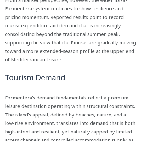
From a market perspective, however, the wider Ibiza–
Formentera system continues to show resilience and
pricing momentum. Reported results point to record
tourist expenditure and demand that is increasingly
consolidating beyond the traditional summer peak,
supporting the view that the Pitiusas are gradually moving
toward a more extended-season profile at the upper end
of Mediterranean leisure.
Tourism Demand
Formentera’s demand fundamentals reflect a premium
leisure destination operating within structural constraints.
The island’s appeal, defined by beaches, nature, and a
low-rise environment, translates into demand that is both
high-intent and resilient, yet naturally capped by limited
access channels and controlled accommodation supply. As