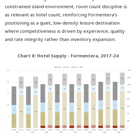
constrained island environment, room count discipline is
as relevant as hotel count, reinforcing Formentera’s
positioning as a quiet, low-density leisure destination
where competitiveness is driven by experience, quality
and rate integrity rather than inventory expansion.
Chart 8: Hotel Supply - Formentera, 2017-24