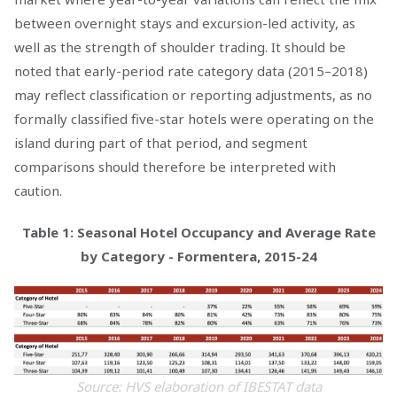
between overnight stays and excursion-led activity, as
well as the strength of shoulder trading. It should be
noted that early-period rate category data (2015–2018)
may reflect classification or reporting adjustments, as no
formally classified five-star hotels were operating on the
island during part of that period, and segment
comparisons should therefore be interpreted with
caution.
Table 1: Seasonal Hotel Occupancy and Average Rate
by Category - Formentera, 2015-24
Source: HVS elaboration of IBESTAT data