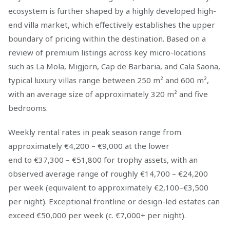
ecosystem is further shaped by a highly developed high-
end villa market, which effectively establishes the upper
boundary of pricing within the destination. Based on a
review of premium listings across key micro-locations
such as La Mola, Migjorn, Cap de Barbaria, and Cala Saona,
typical luxury villas range between 250 m² and 600 m²,
with an average size of approximately 320 m² and five
bedrooms.
Weekly rental rates in peak season range from
approximately €4,200 – €9,000 at the lower
end to €37,300 – €51,800 for trophy assets, with an
observed average range of roughly €14,700 – €24,200
per week (equivalent to approximately €2,100–€3,500
per night). Exceptional frontline or design-led estates can
exceed €50,000 per week (c. €7,000+ per night).