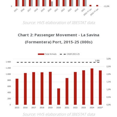
Source: HVS elaboration of IBESTAT data
Chart 2: Passenger Movement - La Savina
(Formentera) Port, 2015-25 (000s)
Source: HVS elaboration of IBESTAT data