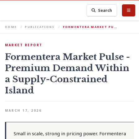
Search
HOME
PUBLICATIONS
FORMENTERA MARKET PU…
MARKET REPORT
Formentera Market Pulse -
Premium Demand Within
a Supply-Constrained
Island
MARCH 17, 2026
Small in scale, strong in pricing power. Formentera