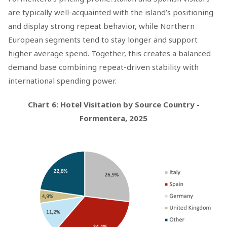
are typically well-acquainted with the island’s positioning
and display strong repeat behavior, while Northern
European segments tend to stay longer and support
higher average spend. Together, this creates a balanced
demand base combining repeat-driven stability with
international spending power.
Chart 6: Hotel Visitation by Source Country -
Formentera, 2025