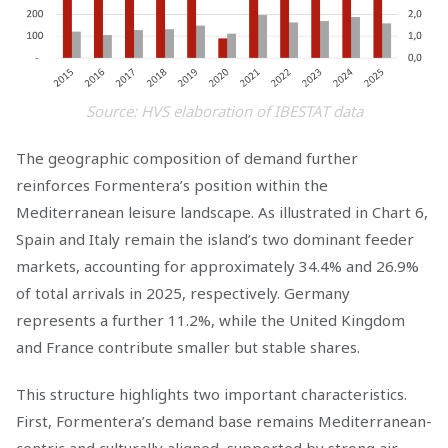
Source: HVS elaboration of IBESTAT data
The geographic composition of demand further
reinforces Formentera’s position within the
Mediterranean leisure landscape. As illustrated in Chart 6,
Spain and Italy remain the island’s two dominant feeder
markets, accounting for approximately 34.4% and 26.9%
of total arrivals in 2025, respectively. Germany
represents a further 11.2%, while the United Kingdom
and France contribute smaller but stable shares.
This structure highlights two important characteristics.
First, Formentera’s demand base remains Mediterranean-
centric and culturally aligned, supported by strong air