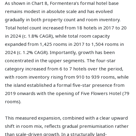
As shown in Chart 8, Formentera’s formal hotel base
remains modest in absolute scale and has evolved
gradually in both property count and room inventory.
Total hotel count increased from 18 hotels in 2017 to 20
in 2024 (c. 1.8% CAGR), while total room capacity
expanded from 1,425 rooms in 2017 to 1,504 rooms in
2024 (c. 1.2% CAGR). Importantly, growth has been
concentrated in the upper segments. The four-star
category increased from 6 to 7 hotels over the period,
with room inventory rising from 910 to 939 rooms, while
the island established a formal five-star presence from
2019 onwards with the opening of Five Flowers Hotel (79
rooms).
This measured expansion, combined with a clear upward
shift in room mix, reflects gradual premiumisation rather
than scale-driven growth. In a structurally land-