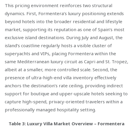
This pricing environment reinforces two structural
dynamics. First, Formentera’s luxury positioning extends
beyond hotels into the broader residential and lifestyle
market, supporting its reputation as one of Spain’s most
exclusive island destinations. During July and August, the
island’s coastline regularly hosts a visible cluster of
superyachts and VIPs, placing Formentera within the
same Mediterranean luxury circuit as Capri and St. Tropez,
albeit at a smaller, more controlled scale. Second, the
presence of ultra-high-end villa inventory effectively
anchors the destination’s rate ceiling, providing indirect
support for boutique and upper-upscale hotels seeking to
capture high-spend, privacy-oriented travelers within a
professionally managed hospitality setting.
Table 3: Luxury Villa Market Overview – Formentera