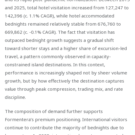
and 2025, total hotel visitation increased from 127,247 to
142,396 (c. 1.1% CAGR), while hotel accommodated
bednights remained relatively stable from 676,760 to
669,862 (c. -0.1% CAGR). The fact that visitation has
outpaced bednight growth suggests a gradual shift
toward shorter stays and a higher share of excursion-led
travel, a pattern commonly observed in capacity-
constrained island destinations. In this context,
performance is increasingly shaped not by sheer volume
growth, but by how effectively the destination captures
value through peak compression, trading mix, and rate
discipline.
The composition of demand further supports
Formentera’s premium positioning. International visitors
continue to contribute the majority of bednights due to