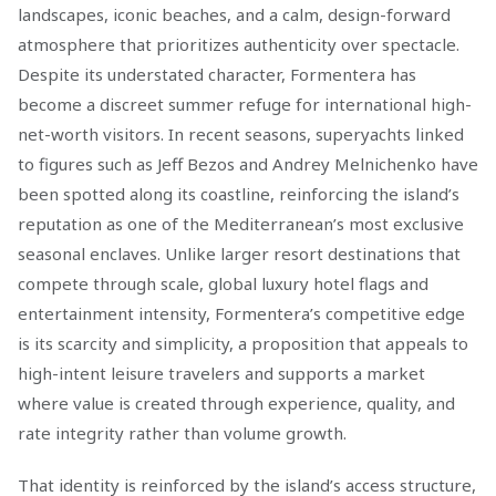
landscapes, iconic beaches, and a calm, design-forward
atmosphere that prioritizes authenticity over spectacle.
Despite its understated character, Formentera has
become a discreet summer refuge for international high-
net-worth visitors. In recent seasons, superyachts linked
to figures such as Jeff Bezos and Andrey Melnichenko have
been spotted along its coastline, reinforcing the island’s
reputation as one of the Mediterranean’s most exclusive
seasonal enclaves. Unlike larger resort destinations that
compete through scale, global luxury hotel flags and
entertainment intensity, Formentera’s competitive edge
is its scarcity and simplicity, a proposition that appeals to
high-intent leisure travelers and supports a market
where value is created through experience, quality, and
rate integrity rather than volume growth.
That identity is reinforced by the island’s access structure,