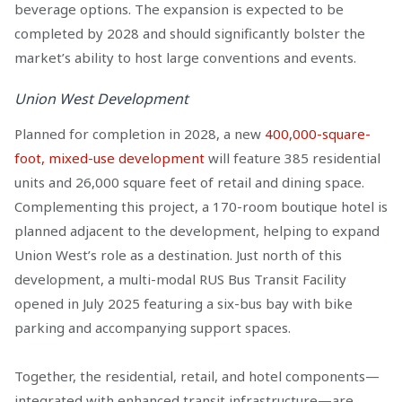
beverage options. The expansion is expected to be
completed by 2028 and should significantly bolster the
market’s ability to host large conventions and events.
Union West Development
Planned for completion in 2028, a new
400,000-square-
foot, mixed-use development
will feature 385 residential
units and 26,000 square feet of retail and dining space.
Complementing this project, a 170-room boutique hotel is
planned adjacent to the development, helping to expand
Union West’s role as a destination. Just north of this
development, a multi-modal RUS Bus Transit Facility
opened in July 2025 featuring a six-bus bay with bike
parking and accompanying support spaces.
Together, the residential, retail, and hotel components—
integrated with enhanced transit infrastructure—are