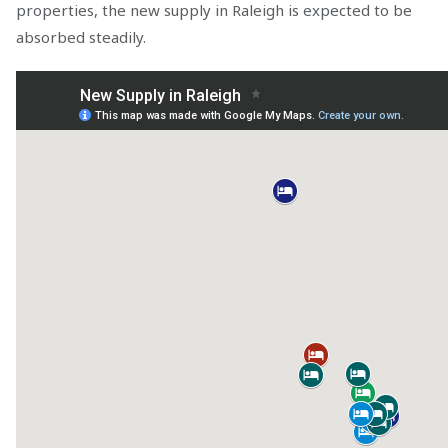
properties, the new supply in Raleigh is expected to be
absorbed steadily.