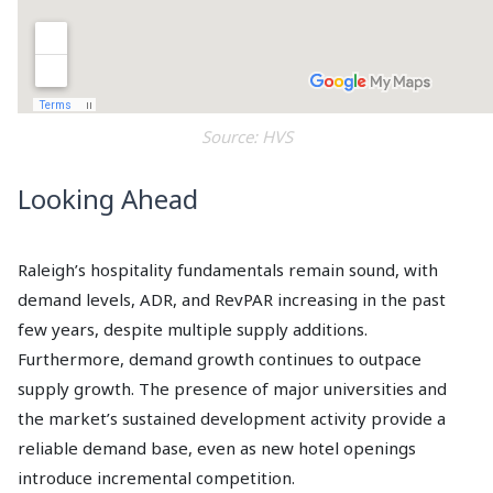
Source: HVS
Looking Ahead
Raleigh’s hospitality fundamentals remain sound, with
demand levels, ADR, and RevPAR increasing in the past
few years, despite multiple supply additions.
Furthermore, demand growth continues to outpace
supply growth. The presence of major universities and
the market’s sustained development activity provide a
reliable demand base, even as new hotel openings
introduce incremental competition.