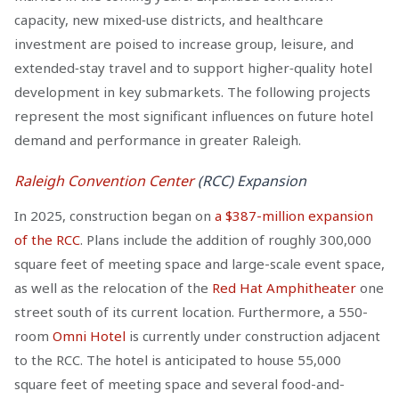
capacity, new mixed‑use districts, and healthcare
investment are poised to increase group, leisure, and
extended‑stay travel and to support higher‑quality hotel
development in key submarkets. The following projects
represent the most significant influences on future hotel
demand and performance in greater Raleigh.
Raleigh Convention Center
(RCC) Expansion
In 2025, construction began on
a $387-million expansion
of the RCC
. Plans include the addition of roughly 300,000
square feet of meeting space and large-scale event space,
as well as the relocation of the
Red Hat Amphitheater
one
street south of its current location. Furthermore, a 550-
room
Omni Hotel
is currently under construction adjacent
to the RCC. The hotel is anticipated to house 55,000
square feet of meeting space and several food-and-