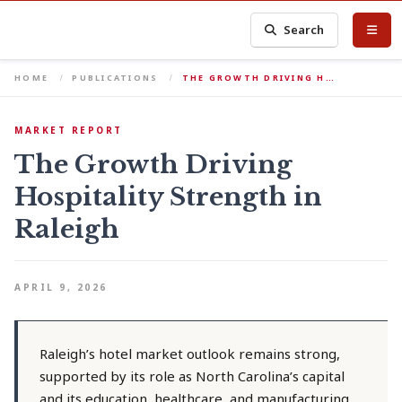
Search
HOME
PUBLICATIONS
THE GROWTH DRIVING H…
MARKET REPORT
The Growth Driving
Hospitality Strength in
Raleigh
APRIL 9, 2026
Raleigh’s hotel market outlook remains strong,
supported by its role as North Carolina’s capital
and its education, healthcare, and manufacturing