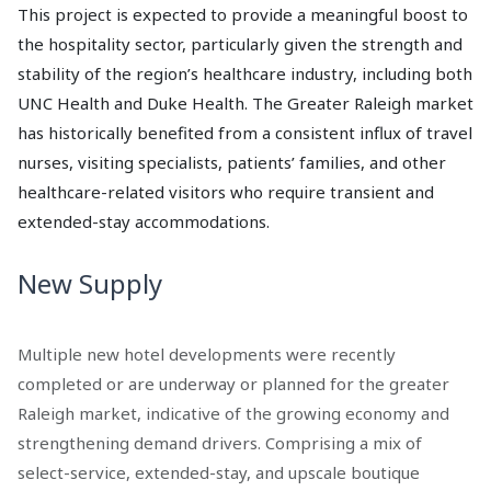
This project is expected to provide a meaningful boost to
the hospitality sector, particularly given the strength and
stability of the region’s healthcare industry, including both
UNC Health and Duke Health. The Greater Raleigh market
has historically benefited from a consistent influx of travel
nurses, visiting specialists, patients’ families, and other
healthcare-related visitors who require transient and
extended-stay accommodations.
New Supply
Multiple new hotel developments were recently
completed or are underway or planned for the greater
Raleigh market, indicative of the growing economy and
strengthening demand drivers. Comprising a mix of
select-service, extended-stay, and upscale boutique