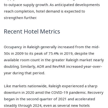
to outpace supply growth. As anticipated developments
reach completion, hotel demand is expected to
strengthen further.
Recent Hotel Metrics
Occupancy in Raleigh generally increased from the mid-
50s in 2009 to its peak of 75.4% in 2019, despite the
available room count in the greater Raleigh market nearly
doubling. Similarly, ADR and RevPAR increased year-over-
year during that period.
Like markets nationwide, Raleigh experienced a sharp
downturn in 2020 amid the COVID-19 pandemic. Recovery
began in the second quarter of 2021 and accelerated
steadily through 2024, even as several new hotels