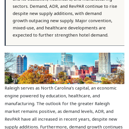
sectors. Demand, ADR, and RevPAR continue to rise
despite new supply additions, with demand
growth outpacing new supply. Major convention,
mixed-use, and healthcare developments are
expected to further strengthen hotel demand.
Raleigh serves as North Carolina’s capital, an economic
engine powered by education, healthcare, and
manufacturing. The outlook for the greater Raleigh
market remains positive, as demand levels, ADR, and
RevPAR have all increased in recent years, despite new
supply additions. Furthermore, demand growth continues