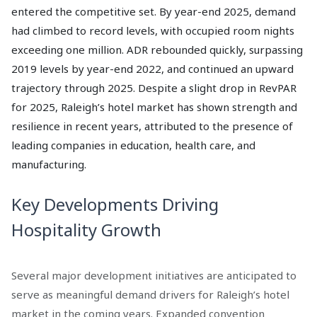
entered the competitive set. By year-end 2025, demand
had climbed to record levels, with occupied room nights
exceeding one million. ADR rebounded quickly, surpassing
2019 levels by year-end 2022, and continued an upward
trajectory through 2025. Despite a slight drop in RevPAR
for 2025, Raleigh’s hotel market has shown strength and
resilience in recent years, attributed to the presence of
leading companies in education, health care, and
manufacturing.
Key Developments Driving
Hospitality Growth
Several major development initiatives are anticipated to
serve as meaningful demand drivers for Raleigh’s hotel
market in the coming years. Expanded convention