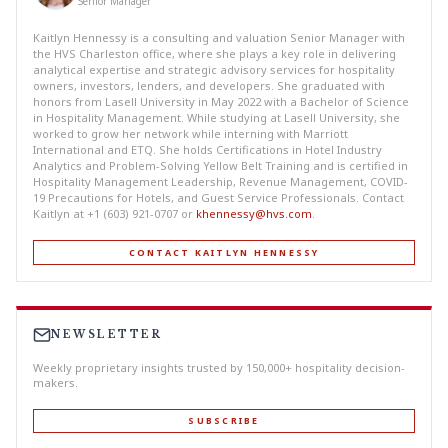
Senior Manager
Kaitlyn Hennessy is a consulting and valuation Senior Manager with
the HVS Charleston office, where she plays a key role in delivering
analytical expertise and strategic advisory services for hospitality
owners, investors, lenders, and developers. She graduated with
honors from Lasell University in May 2022 with a Bachelor of Science
in Hospitality Management. While studying at Lasell University, she
worked to grow her network while interning with Marriott
International and ETQ. She holds Certifications in Hotel Industry
Analytics and Problem-Solving Yellow Belt Training and is certified in
Hospitality Management Leadership, Revenue Management, COVID-
19 Precautions for Hotels, and Guest Service Professionals. Contact
Kaitlyn at +1 (603) 921-0707 or
khennessy@hvs.com
.
CONTACT KAITLYN HENNESSY
NEWSLETTER
Weekly proprietary insights trusted by 150,000+ hospitality decision-
makers.
SUBSCRIBE