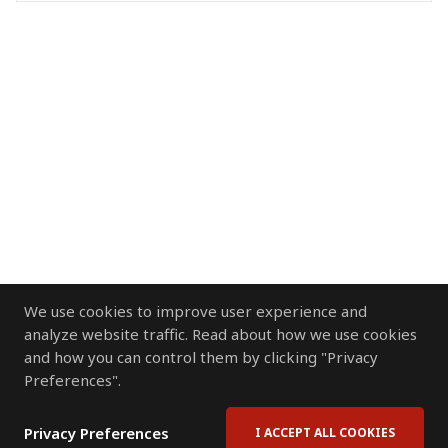
We use cookies to improve user experience and
analyze website traffic. Read about how we use cookies
and how you can control them by clicking "Privacy
Preferences".
Privacy Preferences
I ACCEPT ALL COOKIES