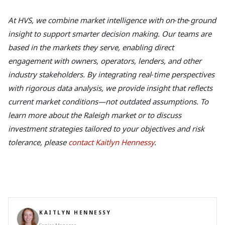
At HVS, we combine market intelligence with on‑the‑ground
insight to support smarter decision making. Our teams are
based in the markets they serve, enabling direct
engagement with owners, operators, lenders, and other
industry stakeholders. By integrating real‑time perspectives
with rigorous data analysis, we provide insight that reflects
current market conditions—not outdated assumptions. To
learn more about the Raleigh market or to discuss
investment strategies tailored to your objectives and risk
tolerance, please
contact Kaitlyn Hennessy
.
KAITLYN HENNESSY