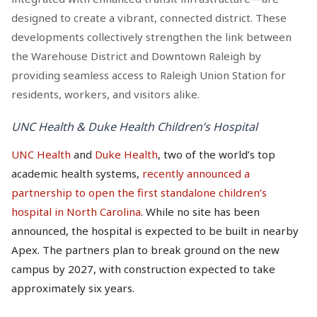
designed to create a vibrant, connected district. These
developments collectively strengthen the link between
the Warehouse District and Downtown Raleigh by
providing seamless access to Raleigh Union Station for
residents, workers, and visitors alike.
UNC Health & Duke Health Children’s Hospital
UNC Health
and
Duke Health
, two of the world’s top
academic health systems,
recently announced a
partnership to open the first standalone children’s
hospital in North Carolina
. While no site has been
announced, the hospital is expected to be built in nearby
Apex. The partners plan to break ground on the new
campus by 2027, with construction expected to take
approximately six years.