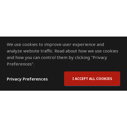
We use cookies to improve user experience and
analyze website traffic. Read about how we use cookies
and how you can control them by clicking "Privacy
Preferences".
Privacy Preferences
I ACCEPT ALL COOKIES