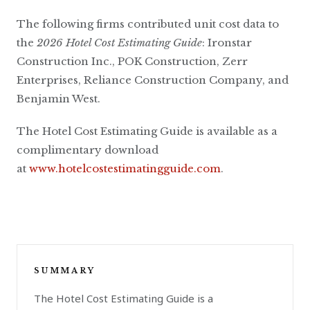
The following firms contributed unit cost data to
the
2026 Hotel Cost Estimating Guide
: Ironstar
Construction Inc., POK Construction, Zerr
Enterprises, Reliance Construction Company, and
Benjamin West.
The Hotel Cost Estimating Guide is available as a
complimentary download
at
www.hotelcostestimatingguide.com
.
SUMMARY
The Hotel Cost Estimating Guide is a