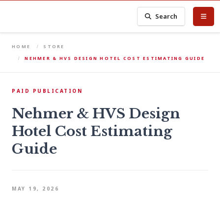
Search
HOME
STORE
NEHMER & HVS DESIGN HOTEL COST ESTIMATING GUIDE
PAID PUBLICATION
Nehmer & HVS Design
Hotel Cost Estimating
Guide
MAY 19, 2026