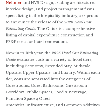
Nehmer
and HVS Design, leading architecture,
interior design, and project management firms
specializing in the hospitality industry, are proud
to announce the release of the
2026 Hotel Cost
Estimating Guide
. The Guide is a comprehensive
listing of capital expenditure construction and
FF&E costs for hotel renovations.
Now in its 18th year, the
2026 Hotel Cost Estimating
Guide
evaluates costs in a variety of hotel tiers,
including Economy, Extended Stay, Midscale,
Upscale, Upper Upscale, and Luxury. Within each
tier, costs are separated into the categories of
Guestrooms, Guest Bathrooms, Guestroom
Corridors; Public Spaces; Food & Beverage;
Function Spaces; Guest
Amenities; Infrastructure; and Common Additives.