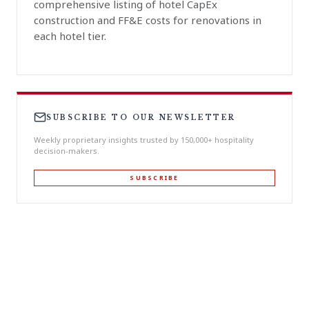
comprehensive listing of hotel CapEx
construction and FF&E costs for renovations in
each hotel tier.
SUBSCRIBE TO OUR NEWSLETTER
Weekly proprietary insights trusted by 150,000+ hospitality
decision-makers.
SUBSCRIBE