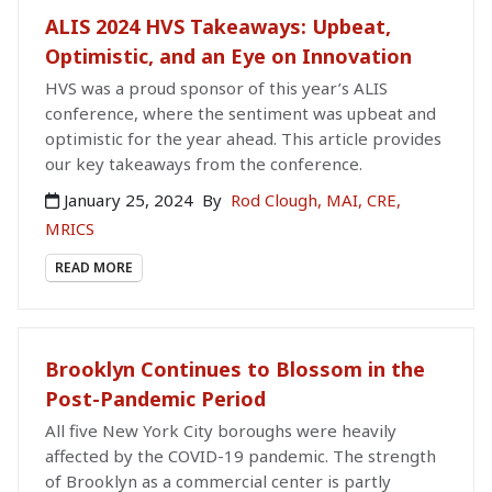
ALIS 2024 HVS Takeaways: Upbeat,
Optimistic, and an Eye on Innovation
HVS was a proud sponsor of this year’s ALIS
conference, where the sentiment was upbeat and
optimistic for the year ahead. This article provides
our key takeaways from the conference.
January 25, 2024
By
Rod Clough, MAI, CRE,
MRICS
READ MORE
Brooklyn Continues to Blossom in the
Post-Pandemic Period
All five New York City boroughs were heavily
affected by the COVID-19 pandemic. The strength
of Brooklyn as a commercial center is partly