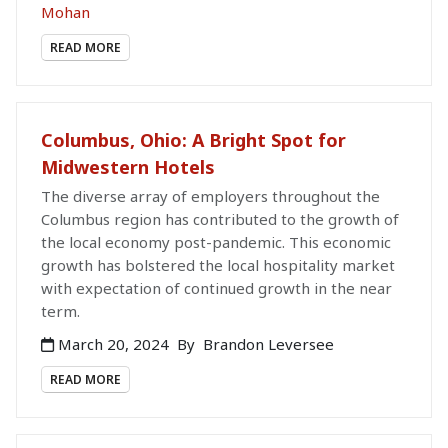
Mohan
READ MORE
Columbus, Ohio: A Bright Spot for
Midwestern Hotels
The diverse array of employers throughout the
Columbus region has contributed to the growth of
the local economy post-pandemic. This economic
growth has bolstered the local hospitality market
with expectation of continued growth in the near
term.
March 20, 2024
By
Brandon Leversee
READ MORE