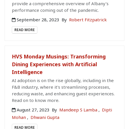
provide a comprehensive overview of Albany’s
performance coming out of the pandemic.
September 28, 2023
By
Robert Fitzpatrick
READ MORE
HVS Monday Musings: Transforming
Dining Experiences with Artificial
Intelligence
AI adoption is on the rise globally, including in the
F&B industry, where it's streamlining processes,
reducing waste, and enhancing guest experiences.
Read on to know more.
August 27, 2023
By
Mandeep S Lamba
,
Dipti
Mohan
,
Dhwani Gupta
READ MORE