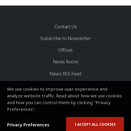
Contact Us
Subscribe to Newsletter
Offices
News Room
News RSS Feed
We use cookies to improve user experience and
analyze website traffic. Read about how we use cookies
and how you can control them by clicking "Privacy
Preferences".
HVS
- © Copyright 2026. All Rights Reserved by HVS.
Privacy Preferences
I ACCEPT ALL COOKIES
Terms of Use
Privacy Policy