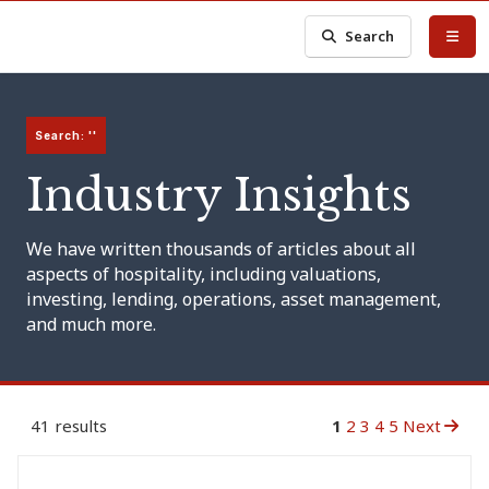
Search
Search: ''
Industry Insights
We have written thousands of articles about all
aspects of hospitality, including valuations,
investing, lending, operations, asset management,
and much more.
41 results
1
2
3
4
5
Next