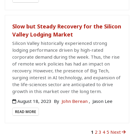
Slow but Steady Recovery for the Silicon
Valley Lodging Market
Silicon Valley historically experienced strong
lodging performance driven by high-rated
corporate demand during the week. Thus, the rise
of remote work policies has had an impact on
recovery. However, the presence of Big Tech,
surging interest in AI technology, and expansion of
the life-sciences sector are anticipated to drive
growth in this market over the long term.
August 18, 2023
By
John Berean
,
Jason Lee
READ MORE
1
2
3
4
5
Next