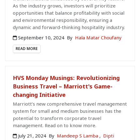
As the industry grows, investors will prioritize
opportunities that balance profitability with social
and environmental responsibility, ensuring a
dynamic and forward-thinking hospitality industry.
September 10, 2024
By
Hala Matar Choufany
READ MORE
HVS Monday Musings: Revolutionizing
Business Travel – Marriott's Game-
changing Initiative
Marriott’s new comprehensive travel management
system for small and medium businesses has the
potential to transform corporate travel
management. Read on to know more.
July 21, 2024
By
Mandeep S Lamba
,
Dipti