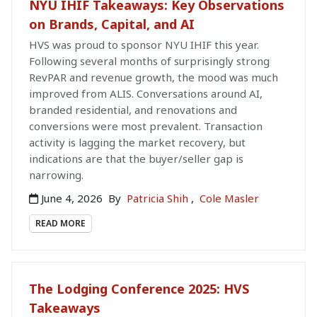
NYU IHIF Takeaways: Key Observations
on Brands, Capital, and AI
HVS was proud to sponsor NYU IHIF this year.
Following several months of surprisingly strong
RevPAR and revenue growth, the mood was much
improved from ALIS. Conversations around AI,
branded residential, and renovations and
conversions were most prevalent. Transaction
activity is lagging the market recovery, but
indications are that the buyer/seller gap is
narrowing.
June 4, 2026
By
Patricia Shih
,
Cole Masler
READ MORE
The Lodging Conference 2025: HVS
Takeaways