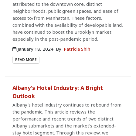
attributed to the downtown core, distinct
neighborhoods, public green spaces, and ease of
access to/from Manhattan. These factors,
combined with the availability of developable land,
have continued to boost the Brooklyn market,
especially in the post-pandemic period.
January 18, 2024
By
Patricia Shih
READ MORE
Albany's Hotel Industry: A Bright
Outlook
Albany's hotel industry continues to rebound from
the pandemic. This article reviews the
performance and recent trends of two distinct
Albany submarkets and the market’s extended-
stay hotel segment. Through this review, we