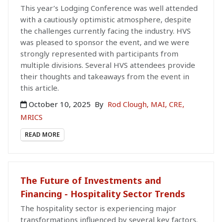
This year’s Lodging Conference was well attended
with a cautiously optimistic atmosphere, despite
the challenges currently facing the industry. HVS
was pleased to sponsor the event, and we were
strongly represented with participants from
multiple divisions. Several HVS attendees provide
their thoughts and takeaways from the event in
this article.
October 10, 2025
By
Rod Clough, MAI, CRE,
MRICS
READ MORE
The Future of Investments and
Financing - Hospitality Sector Trends
The hospitality sector is experiencing major
transformations influenced by several key factors.