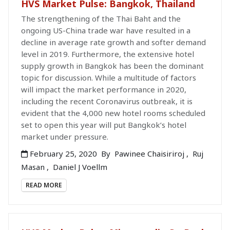
HVS Market Pulse: Bangkok, Thailand
The strengthening of the Thai Baht and the
ongoing US-China trade war have resulted in a
decline in average rate growth and softer demand
level in 2019. Furthermore, the extensive hotel
supply growth in Bangkok has been the dominant
topic for discussion. While a multitude of factors
will impact the market performance in 2020,
including the recent Coronavirus outbreak, it is
evident that the 4,000 new hotel rooms scheduled
set to open this year will put Bangkok’s hotel
market under pressure.
February 25, 2020
By
Pawinee Chaisiriroj
,
Ruj
Masan
,
Daniel J Voellm
READ MORE