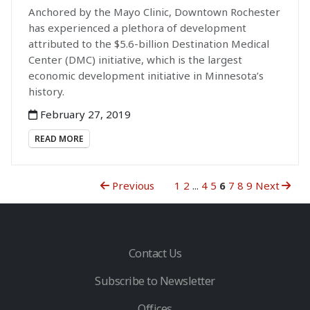
Anchored by the Mayo Clinic, Downtown Rochester
has experienced a plethora of development
attributed to the $5.6-billion Destination Medical
Center (DMC) initiative, which is the largest
economic development initiative in Minnesota’s
history.
February 27, 2019
READ MORE
Previous
1
2
...
4
5
6
7
8
9
Next
Contact Us
Subscribe to Newsletter
Offices