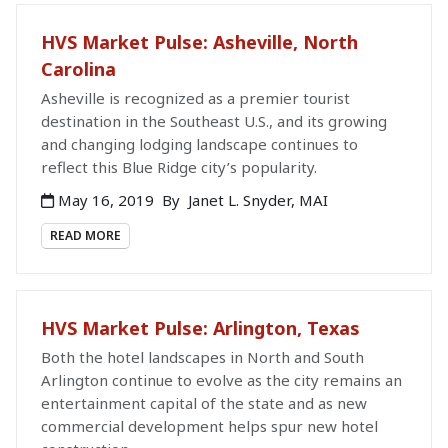
HVS Market Pulse: Asheville, North
Carolina
Asheville is recognized as a premier tourist
destination in the Southeast U.S., and its growing
and changing lodging landscape continues to
reflect this Blue Ridge city’s popularity.
May 16, 2019
By
Janet L. Snyder, MAI
READ MORE
HVS Market Pulse: Arlington, Texas
Both the hotel landscapes in North and South
Arlington continue to evolve as the city remains an
entertainment capital of the state and as new
commercial development helps spur new hotel