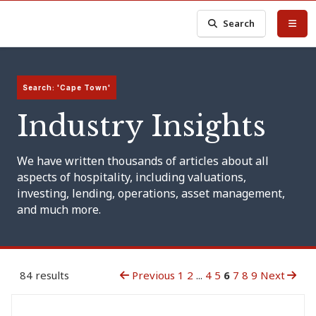
Search
Search: 'Cape Town'
Industry Insights
We have written thousands of articles about all
aspects of hospitality, including valuations,
investing, lending, operations, asset management,
and much more.
84 results
Previous
1
2
...
4
5
6
7
8
9
Next