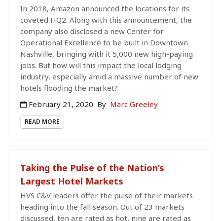
In 2018, Amazon announced the locations for its
coveted HQ2. Along with this announcement, the
company also disclosed a new Center for
Operational Excellence to be built in Downtown
Nashville, bringing with it 5,000 new high-paying
jobs. But how will this impact the local lodging
industry, especially amid a massive number of new
hotels flooding the market?
February 21, 2020
By
Marc Greeley
READ MORE
Taking the Pulse of the Nation’s
Largest Hotel Markets
HVS C&V leaders offer the pulse of their markets
heading into the fall season. Out of 23 markets
discussed, ten are rated as hot, nine are rated as