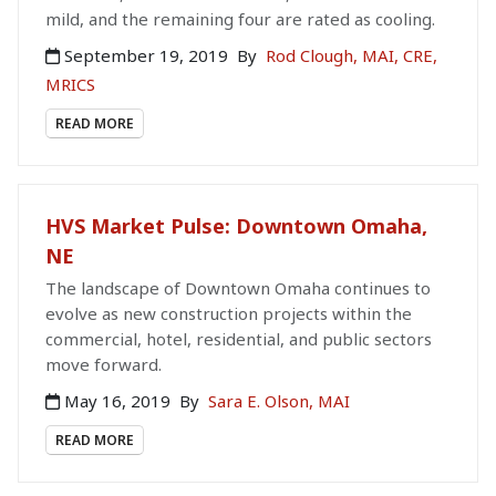
mild, and the remaining four are rated as cooling.
September 19, 2019
By
Rod Clough, MAI, CRE,
MRICS
READ MORE
HVS Market Pulse: Downtown Omaha,
NE
The landscape of Downtown Omaha continues to
evolve as new construction projects within the
commercial, hotel, residential, and public sectors
move forward.
May 16, 2019
By
Sara E. Olson, MAI
READ MORE