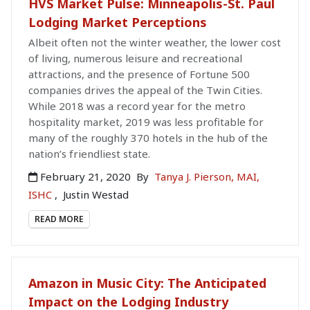
HVS Market Pulse: Minneapolis-St. Paul
Lodging Market Perceptions
Albeit often not the winter weather, the lower cost
of living, numerous leisure and recreational
attractions, and the presence of Fortune 500
companies drives the appeal of the Twin Cities.
While 2018 was a record year for the metro
hospitality market, 2019 was less profitable for
many of the roughly 370 hotels in the hub of the
nation’s friendliest state.
February 21, 2020
By
Tanya J. Pierson, MAI,
ISHC
,
Justin Westad
READ MORE
Amazon in Music City: The Anticipated
Impact on the Lodging Industry