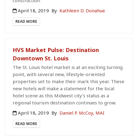
construction.
April 18, 2019
By
Kathleen D. Donahue
READ MORE
HVS Market Pulse: Destination
Downtown St. Louis
The St. Louis hotel market is at an exciting turning
point, with several new, lifestyle-oriented
properties set to make their mark this year. These
new hotels will make a statement for the local
hotel scene as this Midwest city’s status as a
regional tourism destination continues to grow.
April 18, 2019
By
Daniel P. McCoy, MAI
READ MORE