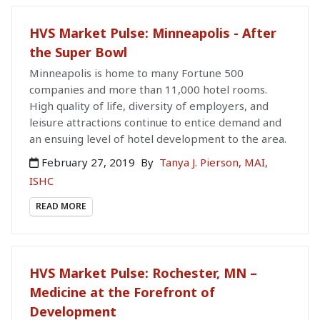
HVS Market Pulse: Minneapolis - After
the Super Bowl
Minneapolis is home to many Fortune 500
companies and more than 11,000 hotel rooms.
High quality of life, diversity of employers, and
leisure attractions continue to entice demand and
an ensuing level of hotel development to the area.
February 27, 2019
By
Tanya J. Pierson, MAI,
ISHC
READ MORE
HVS Market Pulse: Rochester, MN –
Medicine at the Forefront of
Development