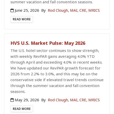
summer vacation and fall convention seasons.
June 25, 2026
By
Rod Clough, MAI, CRE, MRICS
READ MORE
HVS U.S. Market Pulse: May 2026
The U.S. hotel sector continues to show strength,
with weekly RevPAR gains averaging 4.0% YTD
through April and exceeding 4.0% in recent weeks.
We have updated our RevPAR growth forecast for
2026 from 2.2% to 3.0%, and this may be on the
conservative side if elevated travel trends continue
through the summer vacation and fall convention
seasons.
May 29, 2026
By
Rod Clough, MAI, CRE, MRICS
READ MORE