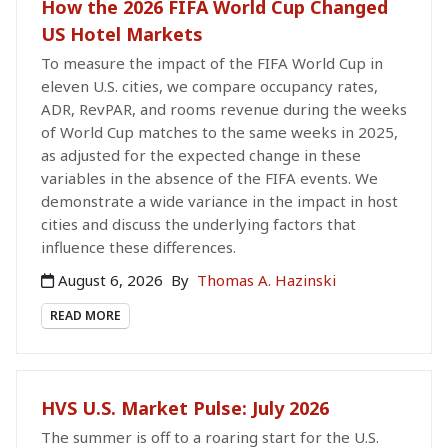
How the 2026 FIFA World Cup Changed
US Hotel Markets
To measure the impact of the FIFA World Cup in
eleven U.S. cities, we compare occupancy rates,
ADR, RevPAR, and rooms revenue during the weeks
of World Cup matches to the same weeks in 2025,
as adjusted for the expected change in these
variables in the absence of the FIFA events. We
demonstrate a wide variance in the impact in host
cities and discuss the underlying factors that
influence these differences.
August 6, 2026
By
Thomas A. Hazinski
READ MORE
HVS U.S. Market Pulse: July 2026
The summer is off to a roaring start for the U.S.