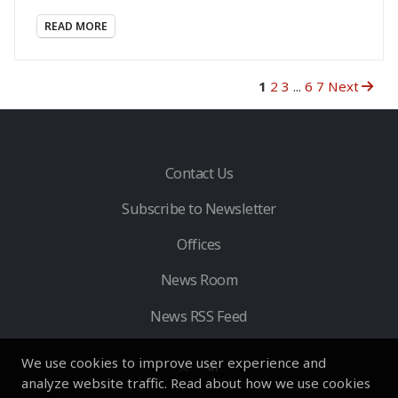
READ MORE
1
2
3
...
6
7
Next
Contact Us
Subscribe to Newsletter
Offices
News Room
News RSS Feed
We use cookies to improve user experience and
analyze website traffic. Read about how we use cookies