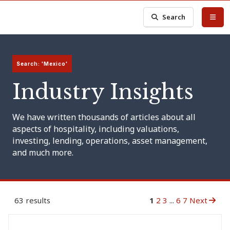
Search
Search: 'Mexico'
Industry Insights
We have written thousands of articles about all
aspects of hospitality, including valuations,
investing, lending, operations, asset management,
and much more.
63 results
1
2
3
...
6
7
Next