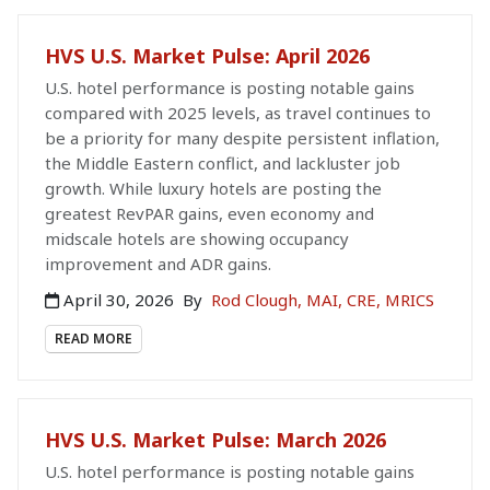
HVS U.S. Market Pulse: April 2026
U.S. hotel performance is posting notable gains
compared with 2025 levels, as travel continues to
be a priority for many despite persistent inflation,
the Middle Eastern conflict, and lackluster job
growth. While luxury hotels are posting the
greatest RevPAR gains, even economy and
midscale hotels are showing occupancy
improvement and ADR gains.
April 30, 2026
By
Rod Clough, MAI, CRE, MRICS
READ MORE
HVS U.S. Market Pulse: March 2026
U.S. hotel performance is posting notable gains