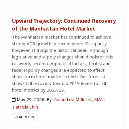
Upward Trajectory: Continued Recovery
of the Manhattan Hotel Market
The Manhattan market has continued to achieve
strong ADR growth in recent years. Occupancy,
however, still lags the historical peak. Although
legislative and supply changes should bolster this
recovery, recent geopolitical factors, tariffs, and
federal policy changes are expected to affect
short-term hotel market trends. Our forecast
shows full recovery beyond 2019 levels for all
hotel metrics by 2027/28.
May 29, 2026
By
Roland de Milleret, MAI
,
Patricia Shih
READ MORE