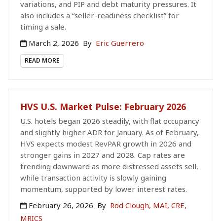
variations, and PIP and debt maturity pressures. It
also includes a “seller-readiness checklist” for
timing a sale.
March 2, 2026
By
Eric Guerrero
READ MORE
HVS U.S. Market Pulse: February 2026
U.S. hotels began 2026 steadily, with flat occupancy
and slightly higher ADR for January. As of February,
HVS expects modest RevPAR growth in 2026 and
stronger gains in 2027 and 2028. Cap rates are
trending downward as more distressed assets sell,
while transaction activity is slowly gaining
momentum, supported by lower interest rates.
February 26, 2026
By
Rod Clough, MAI, CRE,
MRICS