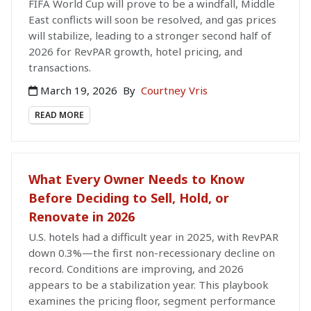
FIFA World Cup will prove to be a windfall, Middle
East conflicts will soon be resolved, and gas prices
will stabilize, leading to a stronger second half of
2026 for RevPAR growth, hotel pricing, and
transactions.
March 19, 2026
By
Courtney Vris
READ MORE
What Every Owner Needs to Know
Before Deciding to Sell, Hold, or
Renovate in 2026
U.S. hotels had a difficult year in 2025, with RevPAR
down 0.3%—the first non-recessionary decline on
record. Conditions are improving, and 2026
appears to be a stabilization year. This playbook
examines the pricing floor, segment performance