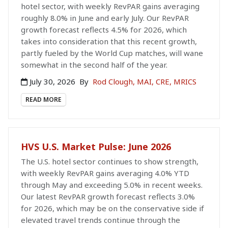
hotel sector, with weekly RevPAR gains averaging
roughly 8.0% in June and early July. Our RevPAR
growth forecast reflects 4.5% for 2026, which
takes into consideration that this recent growth,
partly fueled by the World Cup matches, will wane
somewhat in the second half of the year.
July 30, 2026
By
Rod Clough, MAI, CRE, MRICS
READ MORE
HVS U.S. Market Pulse: June 2026
The U.S. hotel sector continues to show strength,
with weekly RevPAR gains averaging 4.0% YTD
through May and exceeding 5.0% in recent weeks.
Our latest RevPAR growth forecast reflects 3.0%
for 2026, which may be on the conservative side if
elevated travel trends continue through the