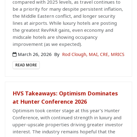
compared with 2025 levels, as travel continues to
be a priority for many despite persistent inflation,
the Middle Eastern conflict, and longer security
lines at airports. While luxury hotels are posting
the greatest RevPAR gains, even economy and
midscale hotels are showing occupancy
improvement (as we expected).
March 26, 2026
By
Rod Clough, MAI, CRE, MRICS
READ MORE
HVS Takeaways: Optimism Dominates
at Hunter Conference 2026
Optimism took center stage at this year’s Hunter
Conference, with continued strength in luxury and
upper-upscale properties driving greater investor
interest. The industry remains hopeful that the