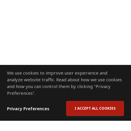
We use cookies to improve user experience and
analyze website traffic. Read about how we use cookies
and how you can control them by clicking "Privacy
Preferences".
Privacy Preferences
I ACCEPT ALL COOKIES