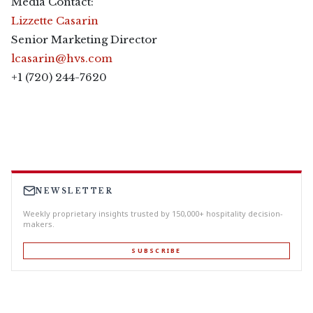
Media Contact:
Lizzette Casarin
Senior Marketing Director
lcasarin@hvs.com
+1 (720) 244-7620
NEWSLETTER
Weekly proprietary insights trusted by 150,000+ hospitality decision-
makers.
SUBSCRIBE