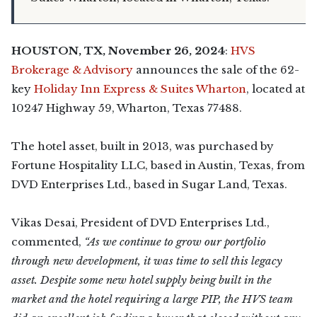
HOUSTON, TX, November 26, 2024
:
HVS
Brokerage & Advisory
announces the sale of the 62-
key
Holiday Inn Express & Suites Wharton
, located at
10247 Highway 59, Wharton, Texas 77488.
The hotel asset, built in 2013, was purchased by
Fortune Hospitality LLC, based in Austin, Texas, from
DVD Enterprises Ltd., based in Sugar Land, Texas.
Vikas Desai, President of DVD Enterprises Ltd.,
commented,
“As we continue to grow our portfolio
through new development, it was time to sell this legacy
asset. Despite some new hotel supply being built in the
market and the hotel requiring a large PIP, the HVS team