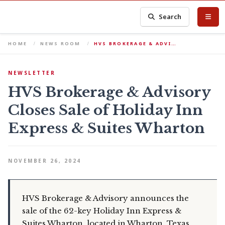
Search
HOME
NEWS ROOM
HVS BROKERAGE & ADVI…
NEWSLETTER
HVS Brokerage & Advisory
Closes Sale of Holiday Inn
Express & Suites Wharton
NOVEMBER 26, 2024
HVS Brokerage & Advisory announces the
sale of the 62-key Holiday Inn Express &
Suites Wharton, located in Wharton, Texas.