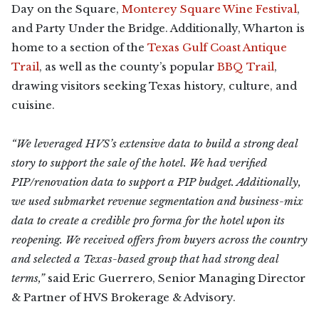
Day on the Square,
Monterey Square Wine Festival
,
and Party Under the Bridge. Additionally, Wharton is
home to a section of the
Texas Gulf Coast Antique
Trail
, as well as the county’s popular
BBQ Trail
,
drawing visitors seeking Texas history, culture, and
cuisine.
“We leveraged HVS’s extensive data to build a strong deal
story to support the sale of the hotel. We had verified
PIP/renovation data to support a PIP budget. Additionally,
we used submarket revenue segmentation and business-mix
data to create a credible pro forma for the hotel upon its
reopening. We received offers from buyers across the country
and selected a Texas-based group that had strong deal
terms,”
said Eric Guerrero, Senior Managing Director
& Partner of HVS Brokerage & Advisory.