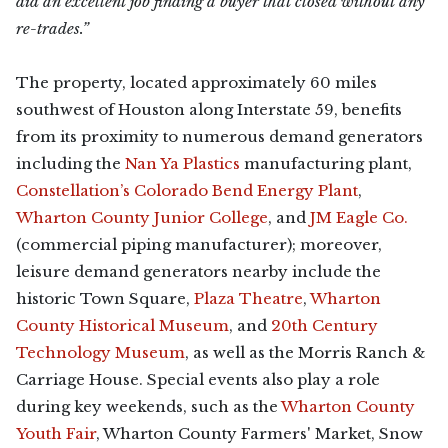
did an excellent job finding a buyer that closed without any
re-trades.”
The property, located approximately 60 miles
southwest of Houston along Interstate 59, benefits
from its proximity to numerous demand generators
including the
Nan Ya Plastics
manufacturing plant,
Constellation’s Colorado Bend Energy Plant
,
Wharton County Junior College
, and
JM Eagle Co.
(commercial piping manufacturer); moreover,
leisure demand generators nearby include the
historic Town Square,
Plaza Theatre
,
Wharton
County Historical Museum
, and
20th Century
Technology Museum
, as well as the Morris Ranch &
Carriage House. Special events also play a role
during key weekends, such as the
Wharton County
Youth Fair
, Wharton County Farmers' Market, Snow