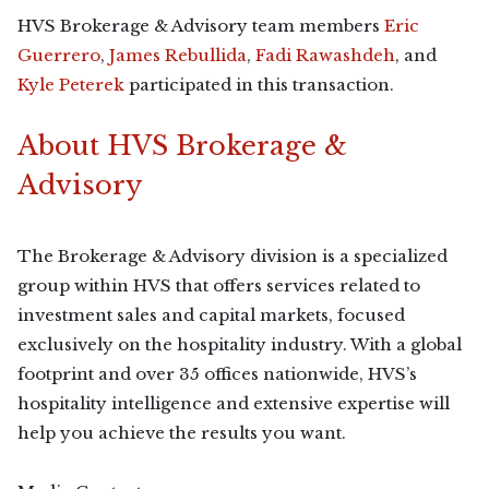
HVS Brokerage & Advisory team members
Eric
Guerrero
,
James Rebullida
,
Fadi Rawashdeh
, and
Kyle Peterek
participated in this transaction.
About HVS Brokerage &
Advisory
The Brokerage & Advisory division is a specialized
group within HVS that offers services related to
investment sales and capital markets, focused
exclusively on the hospitality industry. With a global
footprint and over 35 offices nationwide, HVS’s
hospitality intelligence and extensive expertise will
help you achieve the results you want.