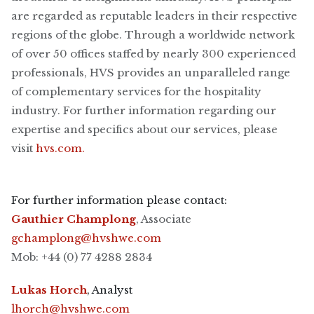
are regarded as reputable leaders in their respective
regions of the globe. Through a worldwide network
of over 50 offices staffed by nearly 300 experienced
professionals, HVS provides an unparalleled range
of complementary services for the hospitality
industry. For further information regarding our
expertise and specifics about our services, please
visit
hvs.com.
For further information please contact:
Gauthier Champlong
, Associate
gchamplong@hvshwe.com
Mob: +44 (0) 77 4288 2834
Lukas Horch
, Analyst
lhorch@hvshwe.com