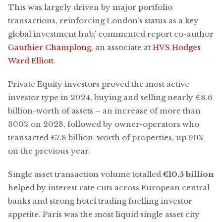
This was largely driven by major portfolio
transactions, reinforcing London’s status as a key
global investment hub,’ commented report co-author
Gauthier Champlong
, an associate at
HVS Hodges
Ward Elliott
.
Private Equity investors proved the most active
investor type in 2024, buying and selling nearly €8.6
billion-worth of assets – an increase of more than
300% on 2023, followed by owner-operators who
transacted €7.8 billion-worth of properties, up 90%
on the previous year.
Single asset transaction volume totalled
€10.5 billion
helped by interest rate cuts across European central
banks and strong hotel trading fuelling investor
appetite. Paris was the most liquid single asset city