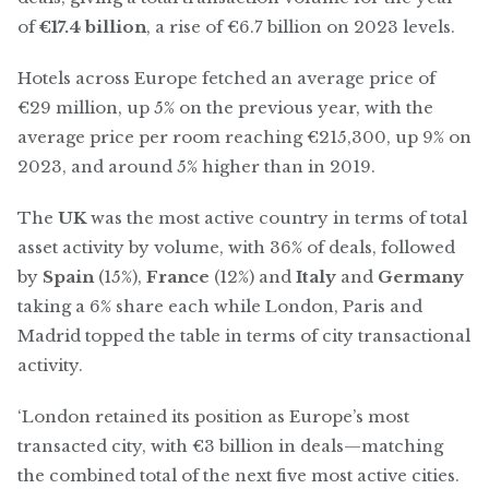
of
€17.4 billion
, a rise of €6.7 billion on 2023 levels.
Hotels across Europe fetched an average price of
€29 million, up 5% on the previous year, with the
average price per room reaching €215,300, up 9% on
2023, and around 5% higher than in 2019.
The
UK
was the most active country in terms of total
asset activity by volume, with 36% of deals, followed
by
Spain
(15%),
France
(12%) and
Italy
and
Germany
taking a 6% share each while London, Paris and
Madrid topped the table in terms of city transactional
activity.
‘London retained its position as Europe’s most
transacted city, with €3 billion in deals—matching
the combined total of the next five most active cities.