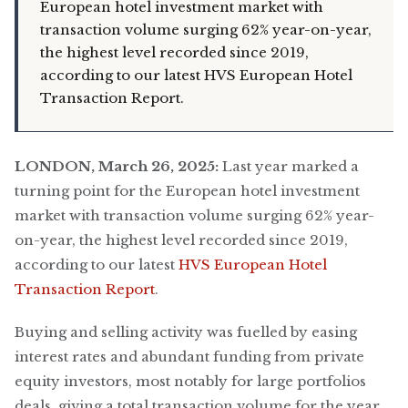
European hotel investment market with
transaction volume surging 62% year-on-year,
the highest level recorded since 2019,
according to our latest HVS European Hotel
Transaction Report.
LONDON, March 26, 2025:
Last year marked a
turning point for the European hotel investment
market with transaction volume surging 62% year-
on-year, the highest level recorded since 2019,
according to our latest
HVS European Hotel
Transaction Report
.
Buying and selling activity was fuelled by easing
interest rates and abundant funding from private
equity investors, most notably for large portfolios
deals, giving a total transaction volume for the year