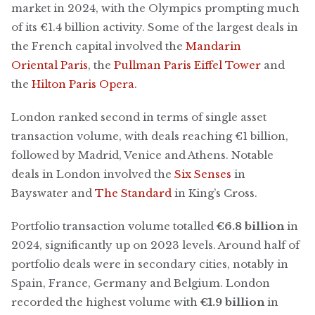
market in 2024, with the Olympics prompting much
of its €1.4 billion activity. Some of the largest deals in
the French capital involved the
Mandarin
Oriental Paris
, the
Pullman Paris Eiffel Tower
and
the
Hilton Paris Opera
.
London ranked second in terms of single asset
transaction volume, with deals reaching €1 billion,
followed by Madrid, Venice and Athens. Notable
deals in London involved the
Six Senses
in
Bayswater and
The Standard
in King’s Cross.
Portfolio transaction volume totalled
€6.8 billion
in
2024, significantly up on 2023 levels. Around half of
portfolio deals were in secondary cities, notably in
Spain, France, Germany and Belgium. London
recorded the highest volume with
€1.9 billion
in