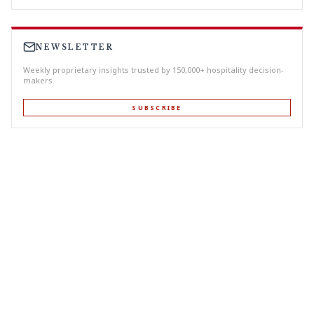
NEWSLETTER
Weekly proprietary insights trusted by 150,000+ hospitality decision-
makers.
SUBSCRIBE