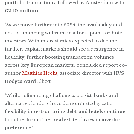
portfolio transactions, followed by Amsterdam with
€240 million
.
‘As we move further into 2025, the availability and
cost of financing will remain a focal point for hotel
investors. With interest rates expected to decline
further, capital markets should see a resurgence in
liquidity, further boosting transaction volumes
across key European markets,’ concluded report co-
author
Matthias Hecht
, associate director with HVS
Hodges Ward Elliott.
‘While refinancing challenges persist, banks and
alternative lenders have demonstrated greater
flexibility in restructuring debt, and hotels continue
to outperform other real estate classes in investor
preference.’