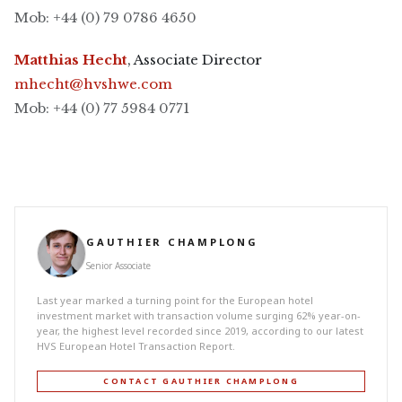
Mob: +44 (0) 79 0786 4650
Matthias Hecht
, Associate Director
mhecht@hvshwe.com
Mob: +44 (0) 77 5984 0771
GAUTHIER CHAMPLONG
Senior Associate
Last year marked a turning point for the European hotel
investment market with transaction volume surging 62% year-on-
year, the highest level recorded since 2019, according to our latest
HVS European Hotel Transaction Report.
CONTACT GAUTHIER CHAMPLONG