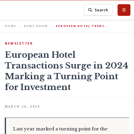
Search
HOME
NEWS ROOM
EUROPEAN HOTEL TRANS…
NEWSLETTER
European Hotel
Transactions Surge in 2024
Marking a Turning Point
for Investment
MARCH 26, 2025
Last year marked a turning point for the