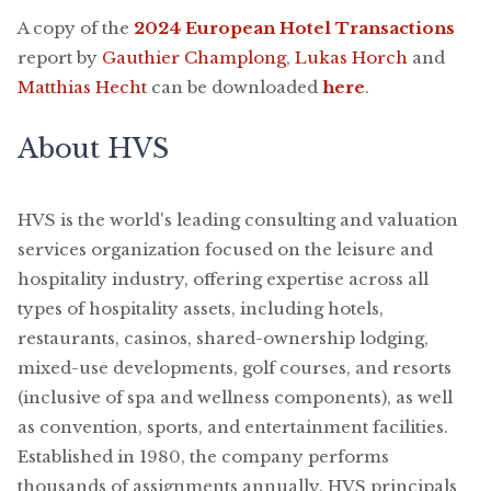
A copy of the
2024 European Hotel Transactions
report by
Gauthier Champlong
,
Lukas Horch
and
Matthias Hecht
can be downloaded
here
.
About HVS
HVS is the world's leading consulting and valuation
services organization focused on the leisure and
hospitality industry, offering expertise across all
types of hospitality assets, including hotels,
restaurants, casinos, shared-ownership lodging,
mixed-use developments, golf courses, and resorts
(inclusive of spa and wellness components), as well
as convention, sports, and entertainment facilities.
Established in 1980, the company performs
thousands of assignments annually. HVS principals