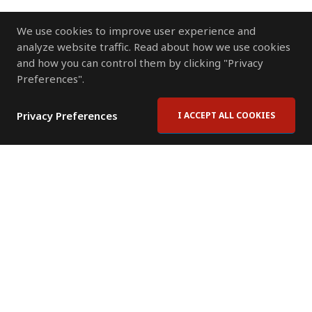
We use cookies to improve user experience and
analyze website traffic. Read about how we use cookies
and how you can control them by clicking "Privacy
Preferences".
Privacy Preferences
I ACCEPT ALL COOKIES
Contact Us
Subscribe to Newsletter
Offices