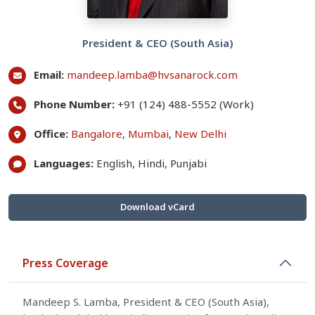
President & CEO (South Asia)
Email:
mandeep.lamba@hvsanarock.com
Phone Number:
+91 (124) 488-5552 (Work)
Office:
Bangalore
,
Mumbai
,
New Delhi
Languages:
English, Hindi, Punjabi
Download vCard
Press Coverage
Mandeep S. Lamba, President & CEO (South Asia),