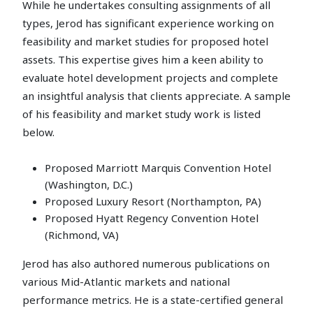
While he undertakes consulting assignments of all
types, Jerod has significant experience working on
feasibility and market studies for proposed hotel
assets. This expertise gives him a keen ability to
evaluate hotel development projects and complete
an insightful analysis that clients appreciate. A sample
of his feasibility and market study work is listed
below.
Proposed Marriott Marquis Convention Hotel
(Washington, D.C.)
Proposed Luxury Resort (Northampton, PA)
Proposed Hyatt Regency Convention Hotel
(Richmond, VA)
Jerod has also authored numerous publications on
various Mid-Atlantic markets and national
performance metrics. He is a state-certified general