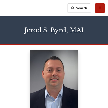
Search
Jerod S. Byrd, MAI