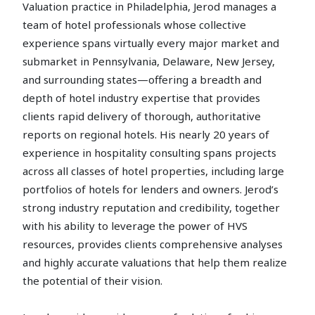
Valuation practice in Philadelphia, Jerod manages a
team of hotel professionals whose collective
experience spans virtually every major market and
submarket in Pennsylvania, Delaware, New Jersey,
and surrounding states—offering a breadth and
depth of hotel industry expertise that provides
clients rapid delivery of thorough, authoritative
reports on regional hotels. His nearly 20 years of
experience in hospitality consulting spans projects
across all classes of hotel properties, including large
portfolios of hotels for lenders and owners. Jerod’s
strong industry reputation and credibility, together
with his ability to leverage the power of HVS
resources, provides clients comprehensive analyses
and highly accurate valuations that help them realize
the potential of their vision.