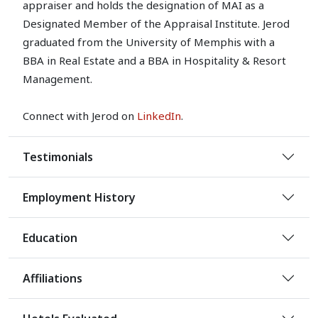
appraiser and holds the designation of MAI as a
Designated Member of the Appraisal Institute. Jerod
graduated from the University of Memphis with a
BBA in Real Estate and a BBA in Hospitality & Resort
Management.
Connect with Jerod on
LinkedIn
.
Testimonials
Employment History
Education
Affiliations