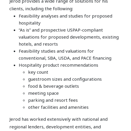
Jerod provides a wide range of solutions for his
clients, including the following:
Feasibility analyses and studies for proposed
hospitality
“As is” and prospective USPAP-compliant
valuations for proposed developments, existing
hotels, and resorts
Feasibility studies and valuations for
conventional, SBA, USDA, and PACE financing
Hospitality product recommendations
key count
guestroom sizes and configurations
food & beverage outlets
meeting space
parking and resort fees
other facilities and amenities
Jerod has worked extensively with national and
regional lenders, development entities, and