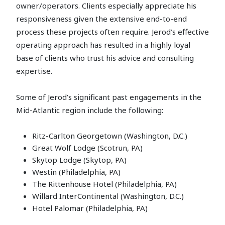
owner/operators. Clients especially appreciate his
responsiveness given the extensive end-to-end
process these projects often require. Jerod’s effective
operating approach has resulted in a highly loyal
base of clients who trust his advice and consulting
expertise.
Some of Jerod’s significant past engagements in the
Mid-Atlantic region include the following:
Ritz-Carlton Georgetown (Washington, D.C.)
Great Wolf Lodge (Scotrun, PA)
Skytop Lodge (Skytop, PA)
Westin (Philadelphia, PA)
The Rittenhouse Hotel (Philadelphia, PA)
Willard InterContinental (Washington, D.C.)
Hotel Palomar (Philadelphia, PA)