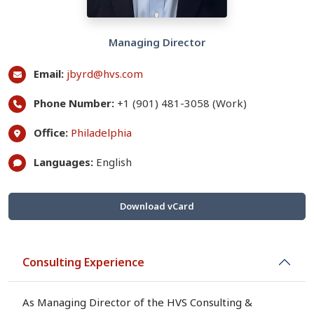
Managing Director
Email:
jbyrd@hvs.com
Phone Number:
+1 (901) 481-3058 (Work)
Office:
Philadelphia
Languages:
English
Download vCard
Consulting Experience
As Managing Director of the HVS Consulting &