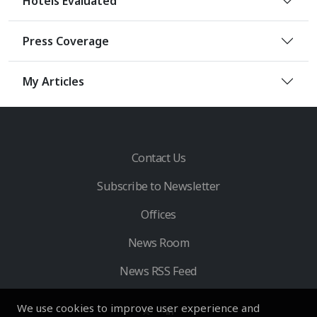
Hotels Evaluated
Press Coverage
My Articles
Contact Us
Subscribe to Newsletter
Offices
News Room
News RSS Feed
We use cookies to improve user experience and