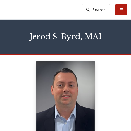
Search
Jerod S. Byrd, MAI