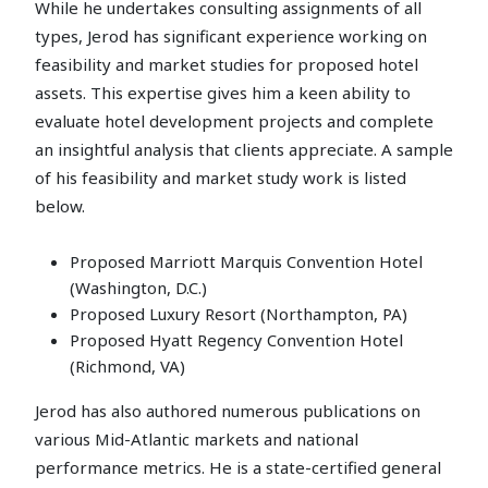
While he undertakes consulting assignments of all
types, Jerod has significant experience working on
feasibility and market studies for proposed hotel
assets. This expertise gives him a keen ability to
evaluate hotel development projects and complete
an insightful analysis that clients appreciate. A sample
of his feasibility and market study work is listed
below.
Proposed Marriott Marquis Convention Hotel
(Washington, D.C.)
Proposed Luxury Resort (Northampton, PA)
Proposed Hyatt Regency Convention Hotel
(Richmond, VA)
Jerod has also authored numerous publications on
various Mid-Atlantic markets and national
performance metrics. He is a state-certified general