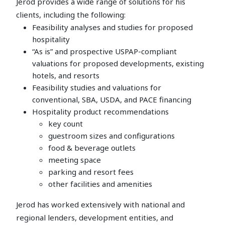
Jerod provides a wide range of solutions for his
clients, including the following:
Feasibility analyses and studies for proposed
hospitality
“As is” and prospective USPAP-compliant
valuations for proposed developments, existing
hotels, and resorts
Feasibility studies and valuations for
conventional, SBA, USDA, and PACE financing
Hospitality product recommendations
key count
guestroom sizes and configurations
food & beverage outlets
meeting space
parking and resort fees
other facilities and amenities
Jerod has worked extensively with national and
regional lenders, development entities, and