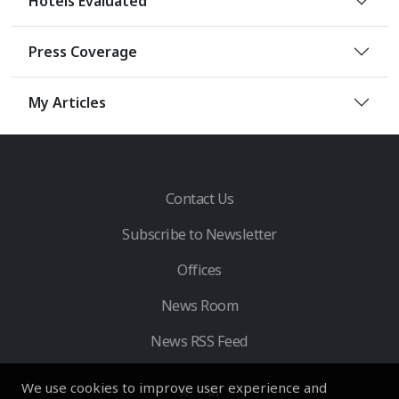
Hotels Evaluated
Press Coverage
My Articles
Contact Us
Subscribe to Newsletter
Offices
News Room
News RSS Feed
We use cookies to improve user experience and