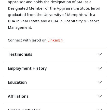
appraiser and holds the designation of MAI as a
Designated Member of the Appraisal Institute. Jerod
graduated from the University of Memphis with a
BBA in Real Estate and a BBA in Hospitality & Resort
Management.
Connect with Jerod on
LinkedIn
.
Testimonials
Employment History
Education
Affiliations