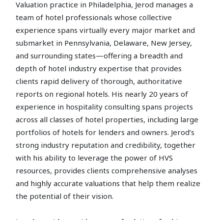
Valuation practice in Philadelphia, Jerod manages a
team of hotel professionals whose collective
experience spans virtually every major market and
submarket in Pennsylvania, Delaware, New Jersey,
and surrounding states—offering a breadth and
depth of hotel industry expertise that provides
clients rapid delivery of thorough, authoritative
reports on regional hotels. His nearly 20 years of
experience in hospitality consulting spans projects
across all classes of hotel properties, including large
portfolios of hotels for lenders and owners. Jerod’s
strong industry reputation and credibility, together
with his ability to leverage the power of HVS
resources, provides clients comprehensive analyses
and highly accurate valuations that help them realize
the potential of their vision.