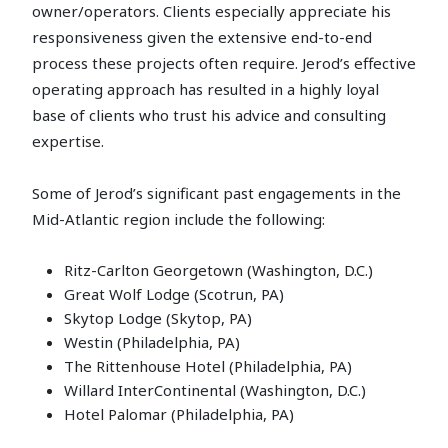
owner/operators. Clients especially appreciate his
responsiveness given the extensive end-to-end
process these projects often require. Jerod’s effective
operating approach has resulted in a highly loyal
base of clients who trust his advice and consulting
expertise.
Some of Jerod’s significant past engagements in the
Mid-Atlantic region include the following:
Ritz-Carlton Georgetown (Washington, D.C.)
Great Wolf Lodge (Scotrun, PA)
Skytop Lodge (Skytop, PA)
Westin (Philadelphia, PA)
The Rittenhouse Hotel (Philadelphia, PA)
Willard InterContinental (Washington, D.C.)
Hotel Palomar (Philadelphia, PA)