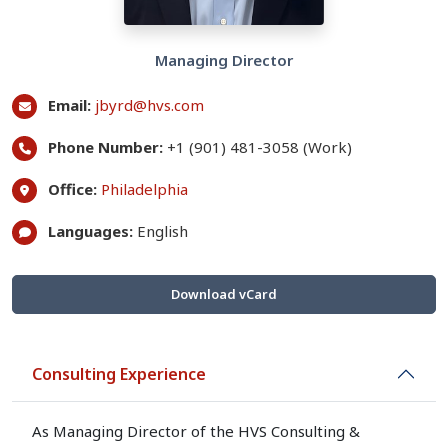
Managing Director
Email:
jbyrd@hvs.com
Phone Number:
+1 (901) 481-3058 (Work)
Office:
Philadelphia
Languages:
English
Download vCard
Consulting Experience
As Managing Director of the HVS Consulting &