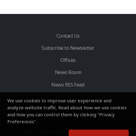
Contact Us
Subscribe to Newsletter
Offices
News Room
News RSS Feed
We use cookies to improve user experience and
analyze website traffic. Read about how we use cookies
and how you can control them by clicking "Privacy
Preferences".
HVS
- © Copyright 2026. All Rights Reserved by HVS.