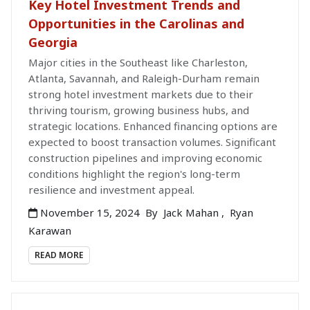
Key Hotel Investment Trends and
Opportunities in the Carolinas and
Georgia
Major cities in the Southeast like Charleston,
Atlanta, Savannah, and Raleigh-Durham remain
strong hotel investment markets due to their
thriving tourism, growing business hubs, and
strategic locations. Enhanced financing options are
expected to boost transaction volumes. Significant
construction pipelines and improving economic
conditions highlight the region's long-term
resilience and investment appeal.
November 15, 2024
By
Jack Mahan
,
Ryan
Karawan
READ MORE