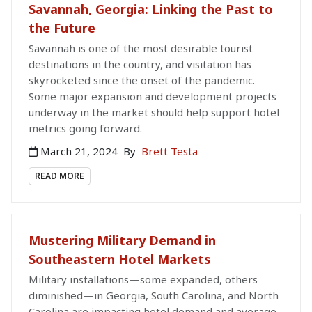
Savannah, Georgia: Linking the Past to
the Future
Savannah is one of the most desirable tourist
destinations in the country, and visitation has
skyrocketed since the onset of the pandemic.
Some major expansion and development projects
underway in the market should help support hotel
metrics going forward.
March 21, 2024
By
Brett Testa
READ MORE
Mustering Military Demand in
Southeastern Hotel Markets
Military installations—some expanded, others
diminished—in Georgia, South Carolina, and North
Carolina are impacting hotel demand and average