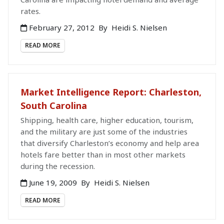
rates.
February 27, 2012
By
Heidi S. Nielsen
READ MORE
Market Intelligence Report: Charleston,
South Carolina
Shipping, health care, higher education, tourism,
and the military are just some of the industries
that diversify Charleston’s economy and help area
hotels fare better than in most other markets
during the recession.
June 19, 2009
By
Heidi S. Nielsen
READ MORE