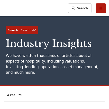
Search
Search: 'Savannah'
Industry Insights
We have written thousands of articles about all
aspects of hospitality, including valuations,
investing, lending, operations, asset management,
and much more.
4 results