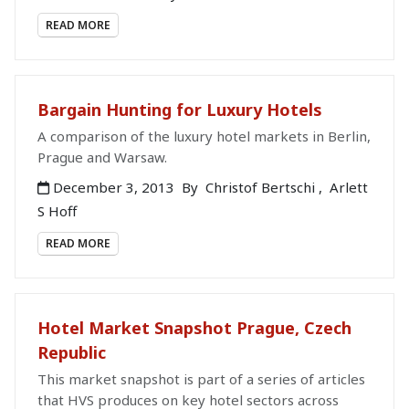
READ MORE
Bargain Hunting for Luxury Hotels
A comparison of the luxury hotel markets in Berlin,
Prague and Warsaw.
December 3, 2013
By
Christof Bertschi
,
Arlett
S Hoff
READ MORE
Hotel Market Snapshot Prague, Czech
Republic
This market snapshot is part of a series of articles
that HVS produces on key hotel sectors across