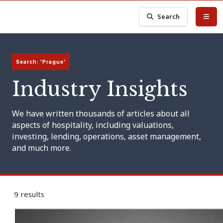
Search
Search: 'Prague'
Industry Insights
We have written thousands of articles about all
aspects of hospitality, including valuations,
investing, lending, operations, asset management,
and much more.
9 results