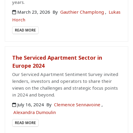
years.
March 23, 2026
By
Gauthier Champlong
,
Lukas
Horch
READ MORE
The Serviced Apartment Sector in
Europe 2024
Our Serviced Apartment Sentiment Survey invited
lenders, investors and operators to share their
views on the challenges and strategic focus points
in 2024 and beyond.
July 16, 2024
By
Clemence Sennavoine
,
Alexandra Dumoulin
READ MORE