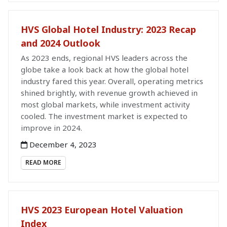
HVS Global Hotel Industry: 2023 Recap
and 2024 Outlook
As 2023 ends, regional HVS leaders across the
globe take a look back at how the global hotel
industry fared this year. Overall, operating metrics
shined brightly, with revenue growth achieved in
most global markets, while investment activity
cooled. The investment market is expected to
improve in 2024.
December 4, 2023
READ MORE
HVS 2023 European Hotel Valuation
Index