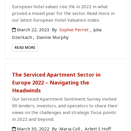
European hotel values rise 3% in 2022 in what
proved a mixed year for the sector. Read more in
our latest European Hotel Valuation Index.
March 22, 2023
By
Sophie Perret
,
Julia
Dzerkach
,
Dannie Murphy
READ MORE
The Serviced Apartment Sector in
Europe 2022 – Navigating the
Headwinds
Our Serviced Apartment Sentiment Survey invited
90 lenders, investors, and operators to share their
views on the challenges and strategic focus points
in 2022 and beyond.
March 30, 2022
By
Maria Coll
,
Arlett S Hoff