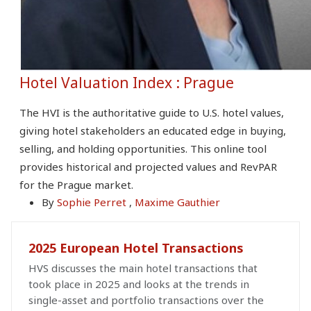
Hotel Valuation Index : Prague
The HVI is the authoritative guide to U.S. hotel values,
giving hotel stakeholders an educated edge in buying,
selling, and holding opportunities. This online tool
provides historical and projected values and RevPAR
for the Prague market.
By
Sophie Perret
,
Maxime Gauthier
2025 European Hotel Transactions
HVS discusses the main hotel transactions that
took place in 2025 and looks at the trends in
single-asset and portfolio transactions over the