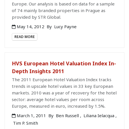
Europe. Our analysis is based on data for a sample
of 74 mainly branded properties in Prague as
provided by STR Global.
May 14, 2012
By
Lucy Payne
READ MORE
HVS European Hotel Valuation Index In-
Depth Insights 2011
The 2011 European Hotel Valuation Index tracks
trends in upscale hotel values in 33 key European
markets. 2010 was a year of recovery for the hotel
sector: average hotel values per room across
Europe, measured in euro, increased by 1.5%.
March 1, 2011
By
Ben Russell
,
Liliana Ielacqua
,
Tim P. Smith