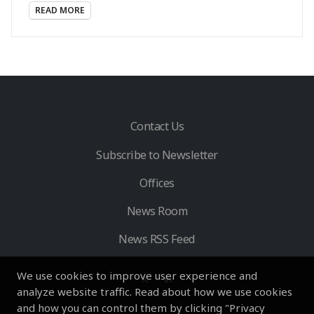
READ MORE
Contact Us
Subscribe to Newsletter
Offices
News Room
News RSS Feed
We use cookies to improve user experience and
analyze website traffic. Read about how we use cookies
and how you can control them by clicking "Privacy